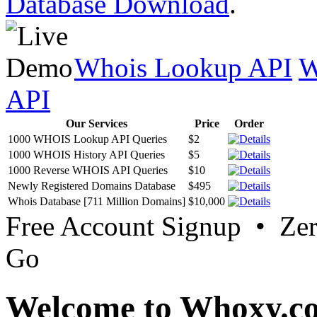
Database Download
.
Whois Lookup API
W
API
Our Services
Price
Order
1000 WHOIS Lookup API Queries
$2
1000 WHOIS History API Queries
$5
1000 Reverse WHOIS API Queries
$10
Newly Registered Domains Database
$495
Whois Database [711 Million Domains]
$10,000
Free Account Signup • Ze
Go
Welcome to Whoxy.c