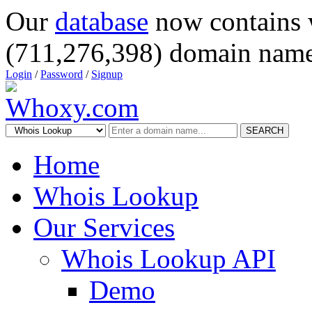
Our
database
now contains 
(711,276,398) domain name
Login
/
Password
/
Signup
SEARCH
Home
Whois Lookup
Our Services
Whois Lookup API
Demo