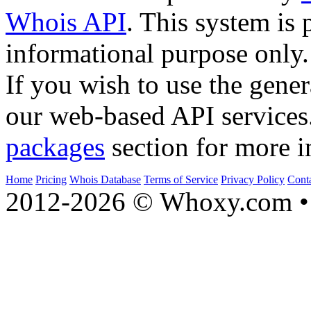
Whois API
. This system is 
informational purpose only.
If you wish to use the gener
our web-based API services
packages
section for more i
Home
Pricing
Whois Database
Terms of Service
Privacy Policy
Cont
2012-2026 © Whoxy.com • 