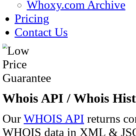
Whoxy.com Archive
Pricing
Contact Us
Whois API / Whois Hist
Our
WHOIS API
returns co
WHOIS data in XML & JSON