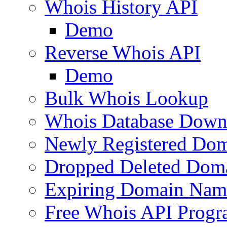
Whois History API
Demo
Reverse Whois API
Demo
Bulk Whois Lookup
Whois Database Down
Newly Registered Dom
Dropped Deleted Dom
Expiring Domain Nam
Free Whois API Prog