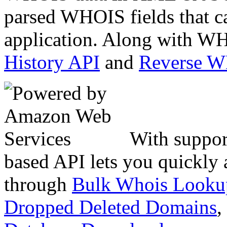
parsed WHOIS fields that c
application. Along with WH
History API
and
Reverse 
With suppor
based API lets you quickly
through
Bulk Whois Looku
Dropped Deleted Domains
,