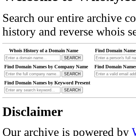
Search our entire archive 
history and reverse whois se
Whois History of a Domain Name
Find Domain Name
SEARCH
Find Domain Names by Company Name
Find Domain Names
SEARCH
Find Domain Names by Keyword Present
SEARCH
Disclaimer
Our archive is powered by