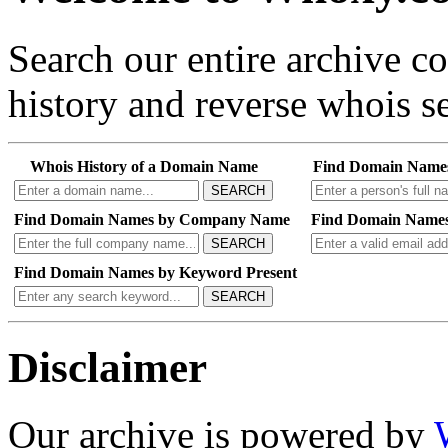
Search our entire archive 
history and reverse whois se
Whois History of a Domain Name
Find Domain Name
SEARCH
Find Domain Names by Company Name
Find Domain Names
SEARCH
Find Domain Names by Keyword Present
SEARCH
Disclaimer
Our archive is powered by