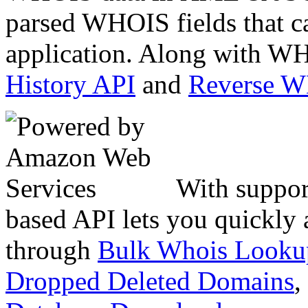
parsed WHOIS fields that c
application. Along with WH
History API
and
Reverse 
With suppor
based API lets you quickly
through
Bulk Whois Looku
Dropped Deleted Domains
,