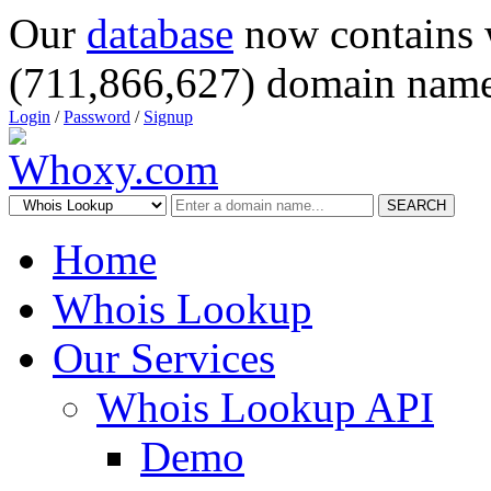
Our
database
now contains 
(711,866,627) domain name
Login
/
Password
/
Signup
SEARCH
Home
Whois Lookup
Our Services
Whois Lookup API
Demo