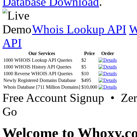
Database Download
.
Whois Lookup API
W
API
Our Services
Price
Order
1000 WHOIS Lookup API Queries
$2
1000 WHOIS History API Queries
$5
1000 Reverse WHOIS API Queries
$10
Newly Registered Domains Database
$495
Whois Database [711 Million Domains]
$10,000
Free Account Signup • Ze
Go
Welcome to Whoxy.c