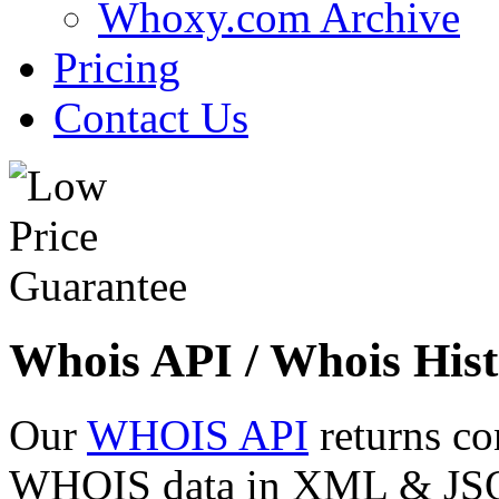
Whoxy.com Archive
Pricing
Contact Us
Whois API / Whois Hist
Our
WHOIS API
returns co
WHOIS data in XML & JSON