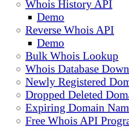
Whois History API
Demo
Reverse Whois API
Demo
Bulk Whois Lookup
Whois Database Down
Newly Registered Dom
Dropped Deleted Dom
Expiring Domain Nam
Free Whois API Prog