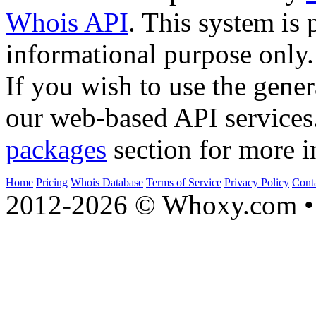
Whois API
. This system is 
informational purpose only.
If you wish to use the gener
our web-based API services
packages
section for more i
Home
Pricing
Whois Database
Terms of Service
Privacy Policy
Cont
2012-2026 © Whoxy.com • 