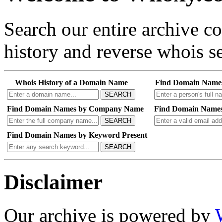
Search our entire archive 
history and reverse whois se
Whois History of a Domain Name
Find Domain Name
SEARCH
Find Domain Names by Company Name
Find Domain Names
SEARCH
Find Domain Names by Keyword Present
SEARCH
Disclaimer
Our archive is powered by