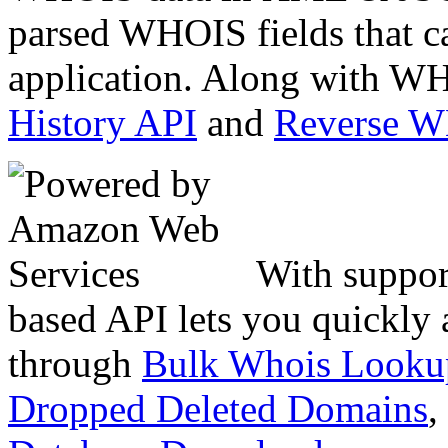
parsed WHOIS fields that c
application. Along with WH
History API
and
Reverse 
With suppor
based API lets you quickly
through
Bulk Whois Looku
Dropped Deleted Domains
,