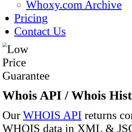
Whoxy.com Archive
Pricing
Contact Us
Whois API / Whois Hist
Our
WHOIS API
returns co
WHOIS data in XML & JSON