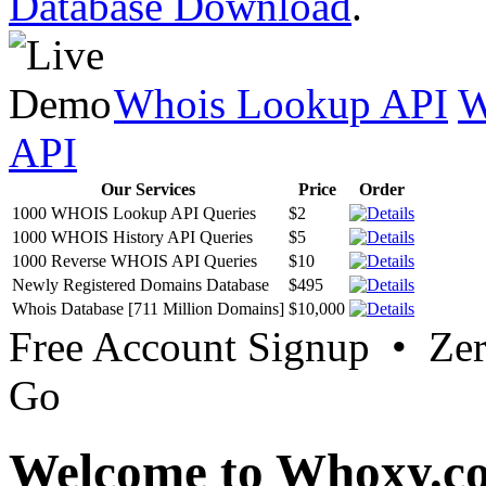
Database Download
.
Whois Lookup API
W
API
Our Services
Price
Order
1000 WHOIS Lookup API Queries
$2
1000 WHOIS History API Queries
$5
1000 Reverse WHOIS API Queries
$10
Newly Registered Domains Database
$495
Whois Database [711 Million Domains]
$10,000
Free Account Signup • Ze
Go
Welcome to Whoxy.c