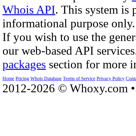
Whois API
. This system is 
informational purpose only.
If you wish to use the gener
our web-based API services
packages
section for more i
Home
Pricing
Whois Database
Terms of Service
Privacy Policy
Cont
2012-2026 © Whoxy.com • 