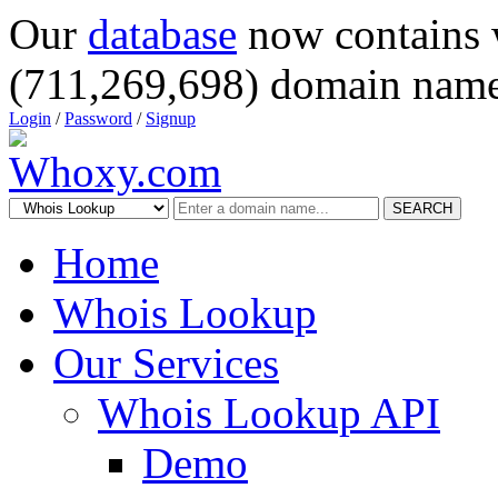
Our
database
now contains 
(711,269,698) domain name
Login
/
Password
/
Signup
SEARCH
Home
Whois Lookup
Our Services
Whois Lookup API
Demo