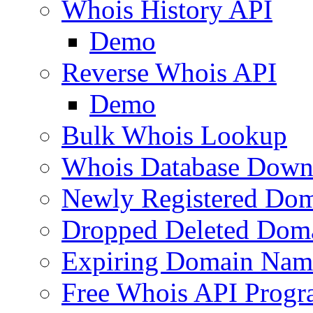
Whois History API
Demo
Reverse Whois API
Demo
Bulk Whois Lookup
Whois Database Down
Newly Registered Dom
Dropped Deleted Dom
Expiring Domain Nam
Free Whois API Prog