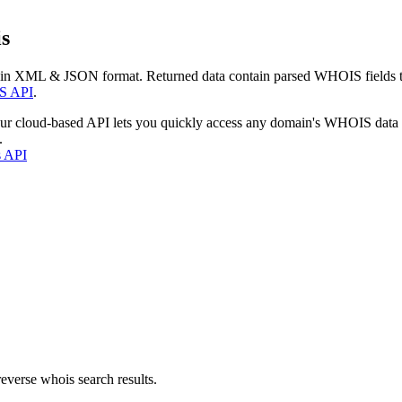
s
 in XML & JSON format. Returned data contain parsed WHOIS fields tha
S API
.
our cloud-based API lets you quickly access any domain's WHOIS data
.
s API
everse whois search results.