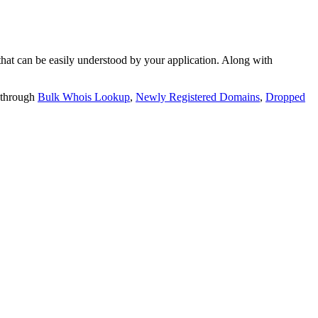
t can be easily understood by your application. Along with
 through
Bulk Whois Lookup
,
Newly Registered Domains
,
Dropped