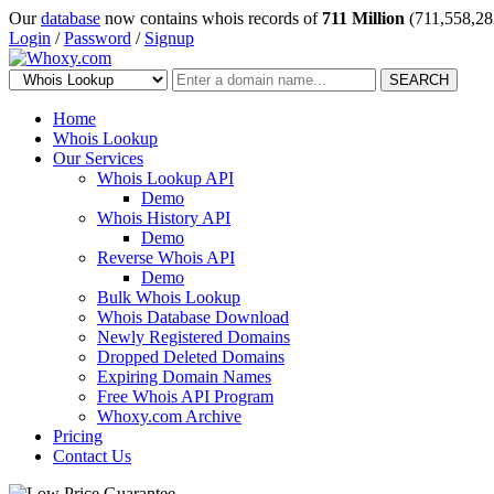
Our
database
now contains whois records of
711 Million
(711,558,28
Login
/
Password
/
Signup
SEARCH
Home
Whois Lookup
Our Services
Whois Lookup API
Demo
Whois History API
Demo
Reverse Whois API
Demo
Bulk Whois Lookup
Whois Database Download
Newly Registered Domains
Dropped Deleted Domains
Expiring Domain Names
Free Whois API Program
Whoxy.com Archive
Pricing
Contact Us