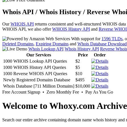
Whois API / Whois History / Reverse Whoi
Our
WHOIS API
returns consistent and well-structured WHOIS data
WHOIS API, we also offer
WHOIS History API
and
Reverse WHOI
With support for
1596 TLDs
, 
Deleted Domains
,
Expiring Domains
and
Whois Database Download
Whois Lookup API
Whois History API
Reverse Whoi
Our Services
Price
Order
1000 WHOIS Lookup API Queries
$2
1000 WHOIS History API Queries
$5
1000 Reverse WHOIS API Queries
$10
Newly Registered Domains Database
$495
Whois Database [711 Million Domains]
$10,000
Free Account Signup • Zero Monthly Fee • Pay As You Go
Welcome to Whoxy.com Archive
Search our entire archive containing domain name whois history and r