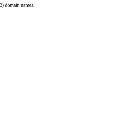
2) domain names.