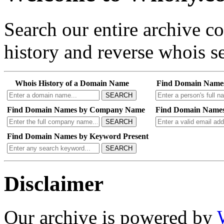
Search our entire archive 
history and reverse whois se
Whois History of a Domain Name
Find Domain Name
SEARCH
Find Domain Names by Company Name
Find Domain Names
SEARCH
Find Domain Names by Keyword Present
SEARCH
Disclaimer
Our archive is powered by