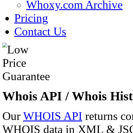
Whoxy.com Archive
Pricing
Contact Us
Whois API / Whois Hist
Our
WHOIS API
returns co
WHOIS data in XML & JSON