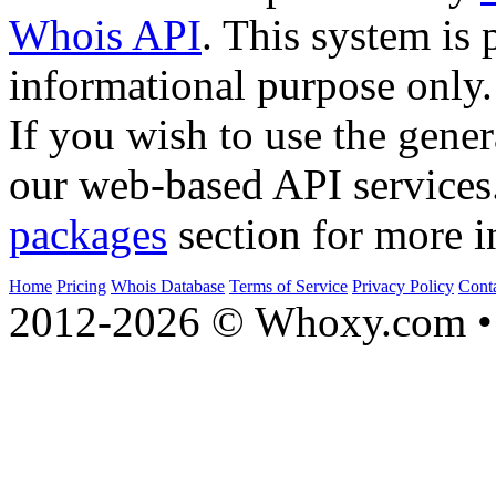
Whois API
. This system is 
informational purpose only.
If you wish to use the gener
our web-based API services
packages
section for more i
Home
Pricing
Whois Database
Terms of Service
Privacy Policy
Cont
2012-2026 © Whoxy.com • 