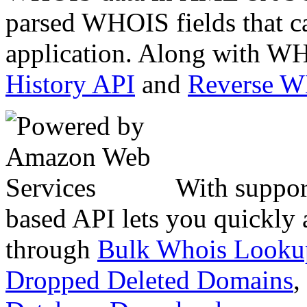
parsed WHOIS fields that c
application. Along with WH
History API
and
Reverse 
With suppor
based API lets you quickly
through
Bulk Whois Looku
Dropped Deleted Domains
,