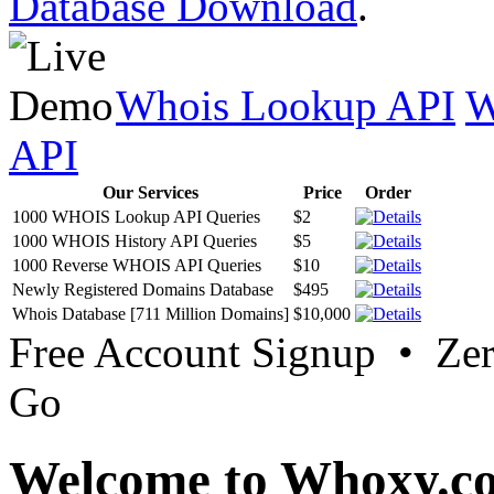
Database Download
.
Whois Lookup API
W
API
Our Services
Price
Order
1000 WHOIS Lookup API Queries
$2
1000 WHOIS History API Queries
$5
1000 Reverse WHOIS API Queries
$10
Newly Registered Domains Database
$495
Whois Database [711 Million Domains]
$10,000
Free Account Signup • Ze
Go
Welcome to Whoxy.c