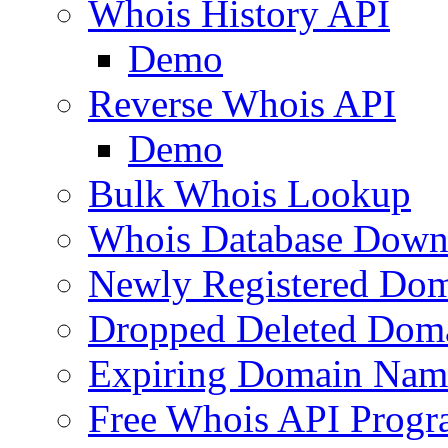
Whois History API
Demo
Reverse Whois API
Demo
Bulk Whois Lookup
Whois Database Down
Newly Registered Dom
Dropped Deleted Dom
Expiring Domain Nam
Free Whois API Prog