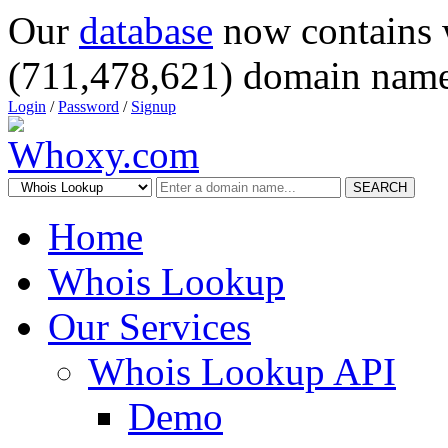
Our
database
now contains 
(711,478,621) domain name
Login
/
Password
/
Signup
SEARCH
Home
Whois Lookup
Our Services
Whois Lookup API
Demo