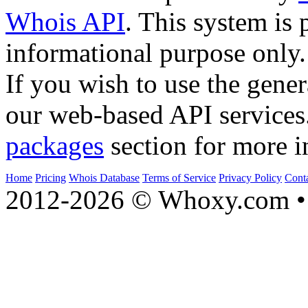
Whois API
. This system is 
informational purpose only.
If you wish to use the gener
our web-based API services
packages
section for more i
Home
Pricing
Whois Database
Terms of Service
Privacy Policy
Cont
2012-2026 © Whoxy.com • 