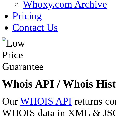
Whoxy.com Archive
Pricing
Contact Us
Whois API / Whois Hist
Our
WHOIS API
returns co
WHOIS data in XML & JSON