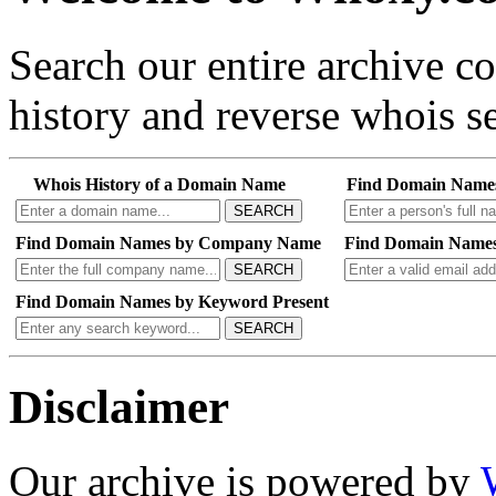
Search our entire archive 
history and reverse whois se
Whois History of a Domain Name
Find Domain Name
SEARCH
Find Domain Names by Company Name
Find Domain Names
SEARCH
Find Domain Names by Keyword Present
SEARCH
Disclaimer
Our archive is powered by