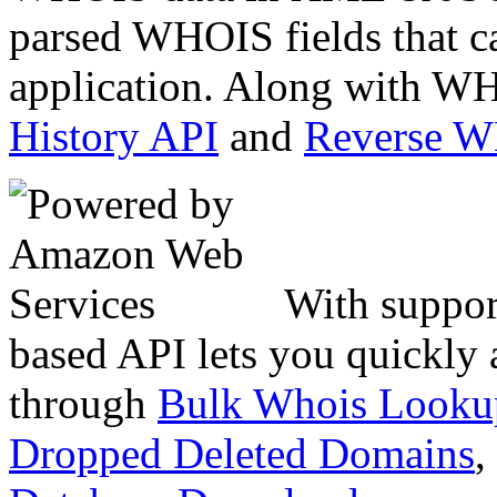
parsed WHOIS fields that c
application. Along with WH
History API
and
Reverse 
With suppor
based API lets you quickly
through
Bulk Whois Looku
Dropped Deleted Domains
,