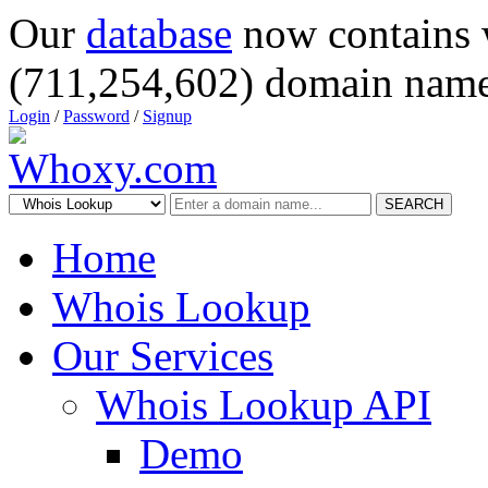
Our
database
now contains 
(711,254,602) domain name
Login
/
Password
/
Signup
SEARCH
Home
Whois Lookup
Our Services
Whois Lookup API
Demo