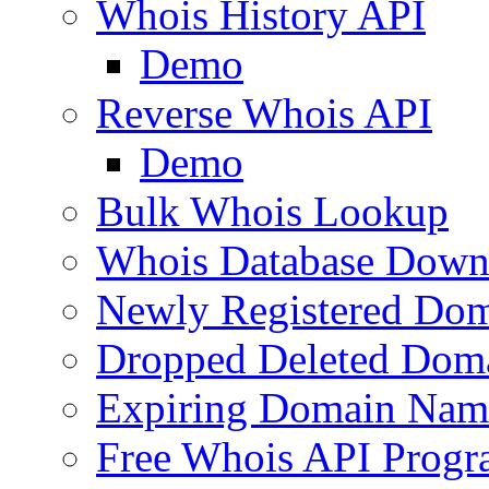
Whois History API
Demo
Reverse Whois API
Demo
Bulk Whois Lookup
Whois Database Down
Newly Registered Dom
Dropped Deleted Dom
Expiring Domain Nam
Free Whois API Prog