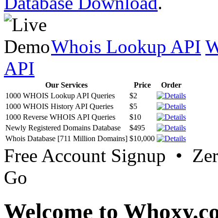
Database Download
.
Whois Lookup API
W
API
Our Services
Price
Order
1000 WHOIS Lookup API Queries
$2
1000 WHOIS History API Queries
$5
1000 Reverse WHOIS API Queries
$10
Newly Registered Domains Database
$495
Whois Database [711 Million Domains]
$10,000
Free Account Signup • Ze
Go
Welcome to Whoxy.c