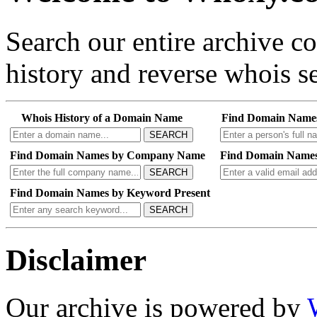
Search our entire archive 
history and reverse whois se
Whois History of a Domain Name
Find Domain Name
SEARCH
Find Domain Names by Company Name
Find Domain Names
SEARCH
Find Domain Names by Keyword Present
SEARCH
Disclaimer
Our archive is powered by