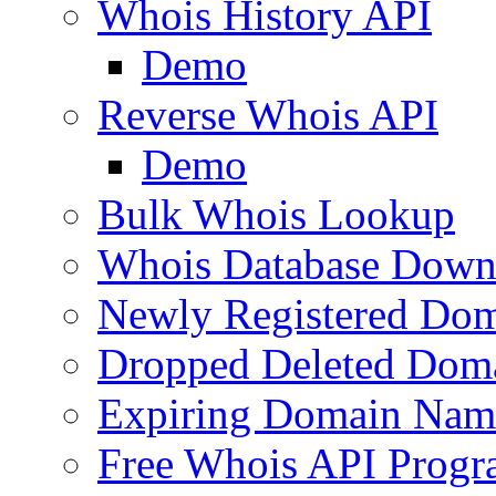
Whois History API
Demo
Reverse Whois API
Demo
Bulk Whois Lookup
Whois Database Down
Newly Registered Dom
Dropped Deleted Dom
Expiring Domain Nam
Free Whois API Prog