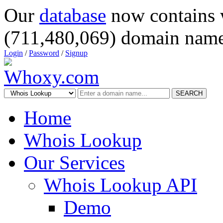
Our
database
now contains 
(711,480,069) domain name
Login
/
Password
/
Signup
SEARCH
Home
Whois Lookup
Our Services
Whois Lookup API
Demo