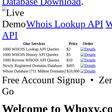
Database Download
.
Whois Lookup API
W
API
Our Services
Price
Order
1000 WHOIS Lookup API Queries
$2
1000 WHOIS History API Queries
$5
1000 Reverse WHOIS API Queries
$10
Newly Registered Domains Database
$495
Whois Database [711 Million Domains]
$10,000
Free Account Signup • Ze
Go
Welcome to Whoxy.c