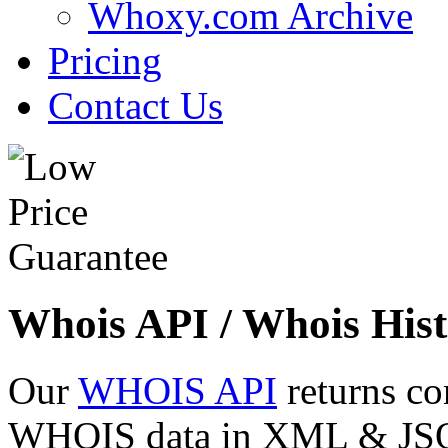
Whoxy.com Archive
Pricing
Contact Us
Whois API / Whois Hist
Our
WHOIS API
returns co
WHOIS data in XML & JSON