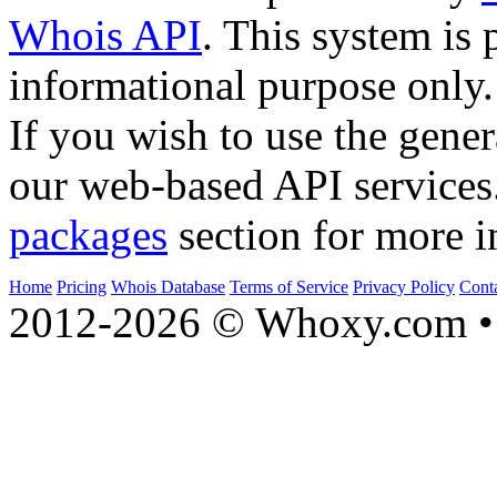
Whois API
. This system is 
informational purpose only.
If you wish to use the gener
our web-based API services
packages
section for more i
Home
Pricing
Whois Database
Terms of Service
Privacy Policy
Cont
2012-2026 © Whoxy.com • 