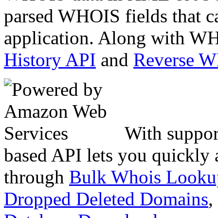
parsed WHOIS fields that c
application. Along with WH
History API
and
Reverse 
With suppor
based API lets you quickly
through
Bulk Whois Looku
Dropped Deleted Domains
,