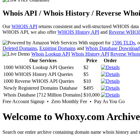
Whois API / Whois History / Reverse Whoi
Our
WHOIS API
returns consistent and well-structured WHOIS data
WHOIS API, we also offer
WHOIS History API
and
Reverse WHOI
With support for
1596 TLDs
, 
Deleted Domains
,
Expiring Domains
and
Whois Database Download
Whois Lookup API
Whois History API
Reverse Whoi
Our Services
Price
Order
1000 WHOIS Lookup API Queries
$2
1000 WHOIS History API Queries
$5
1000 Reverse WHOIS API Queries
$10
Newly Registered Domains Database
$495
Whois Database [712 Million Domains]
$10,000
Free Account Signup • Zero Monthly Fee • Pay As You Go
Welcome to Whoxy.com Archive
Search our entire archive containing domain name whois history and r