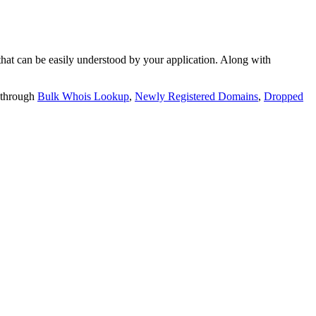
t can be easily understood by your application. Along with
 through
Bulk Whois Lookup
,
Newly Registered Domains
,
Dropped