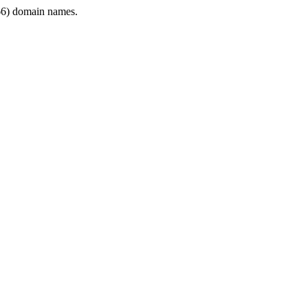
6) domain names.