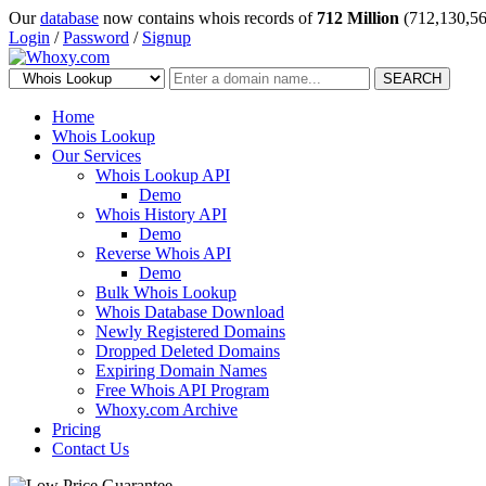
Our
database
now contains whois records of
712 Million
(712,130,56
Login
/
Password
/
Signup
SEARCH
Home
Whois Lookup
Our Services
Whois Lookup API
Demo
Whois History API
Demo
Reverse Whois API
Demo
Bulk Whois Lookup
Whois Database Download
Newly Registered Domains
Dropped Deleted Domains
Expiring Domain Names
Free Whois API Program
Whoxy.com Archive
Pricing
Contact Us