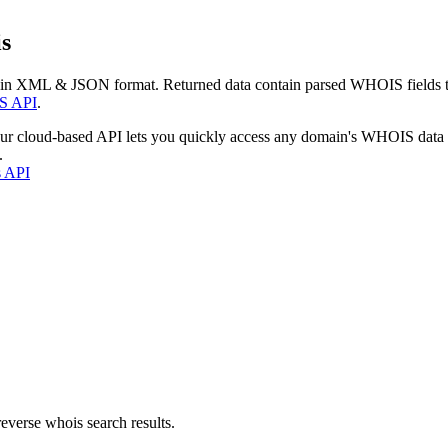
s
 in XML & JSON format. Returned data contain parsed WHOIS fields tha
S API
.
our cloud-based API lets you quickly access any domain's WHOIS data
.
s API
everse whois search results.