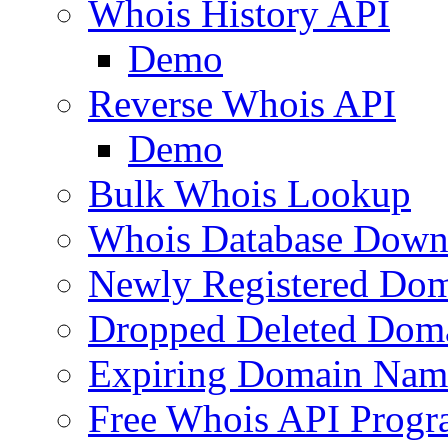
Whois History API
Demo
Reverse Whois API
Demo
Bulk Whois Lookup
Whois Database Down
Newly Registered Dom
Dropped Deleted Dom
Expiring Domain Nam
Free Whois API Prog