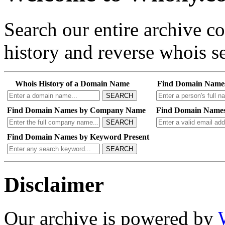
Search our entire archive 
history and reverse whois se
Whois History of a Domain Name
Find Domain Name
SEARCH
Find Domain Names by Company Name
Find Domain Names
SEARCH
Find Domain Names by Keyword Present
SEARCH
Disclaimer
Our archive is powered by