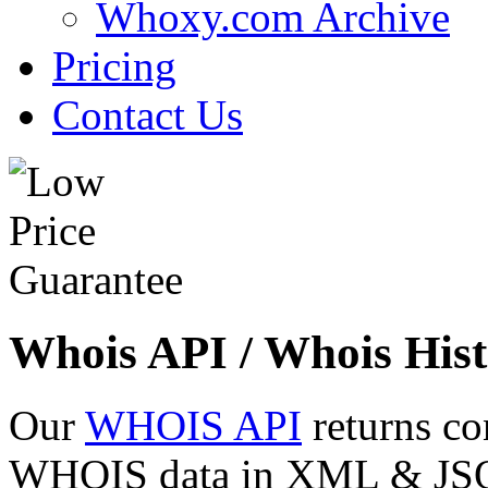
Whoxy.com Archive
Pricing
Contact Us
Whois API / Whois Hist
Our
WHOIS API
returns co
WHOIS data in XML & JSON