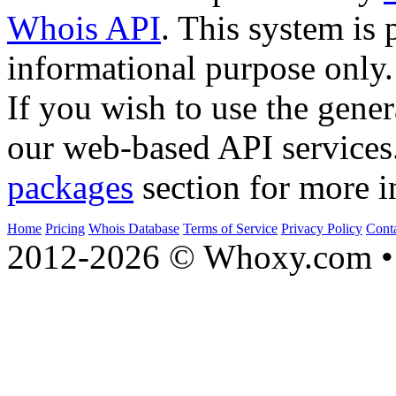
Whois API
. This system is 
informational purpose only.
If you wish to use the gener
our web-based API services
packages
section for more i
Home
Pricing
Whois Database
Terms of Service
Privacy Policy
Cont
2012-2026 © Whoxy.com • 