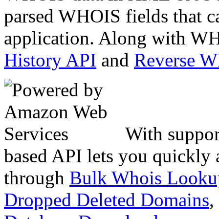
parsed WHOIS fields that c
application. Along with WH
History API
and
Reverse 
With suppor
based API lets you quickly
through
Bulk Whois Looku
Dropped Deleted Domains
,