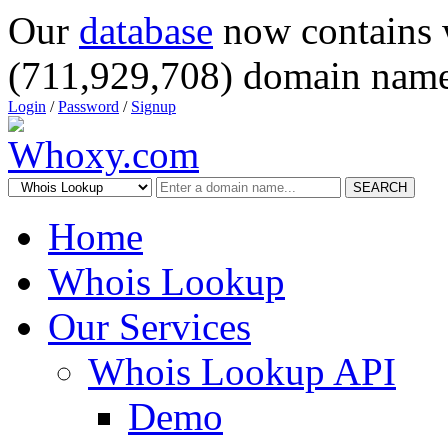
Our
database
now contains 
(711,929,708) domain name
Login
/
Password
/
Signup
SEARCH
Home
Whois Lookup
Our Services
Whois Lookup API
Demo