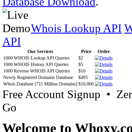
Database Download
.
Whois Lookup API
W
API
Our Services
Price
Order
1000 WHOIS Lookup API Queries
$2
1000 WHOIS History API Queries
$5
1000 Reverse WHOIS API Queries
$10
Newly Registered Domains Database
$495
Whois Database [711 Million Domains]
$10,000
Free Account Signup • Ze
Go
Welcome to Whoxy.c