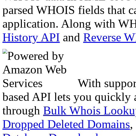
parsed WHOIS fields that c
application. Along with WH
History API
and
Reverse 
With suppor
based API lets you quickly
through
Bulk Whois Looku
Dropped Deleted Domains
,