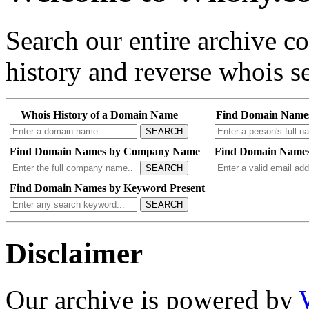
Search our entire archive 
history and reverse whois se
Whois History of a Domain Name
Find Domain Name
SEARCH
Find Domain Names by Company Name
Find Domain Names
SEARCH
Find Domain Names by Keyword Present
SEARCH
Disclaimer
Our archive is powered by