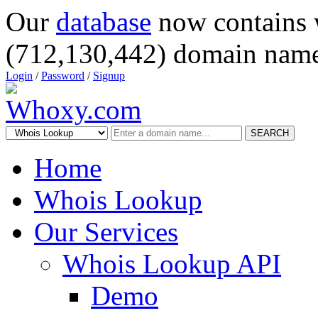
Our
database
now contains 
(712,130,442) domain name
Login
/
Password
/
Signup
SEARCH
Home
Whois Lookup
Our Services
Whois Lookup API
Demo