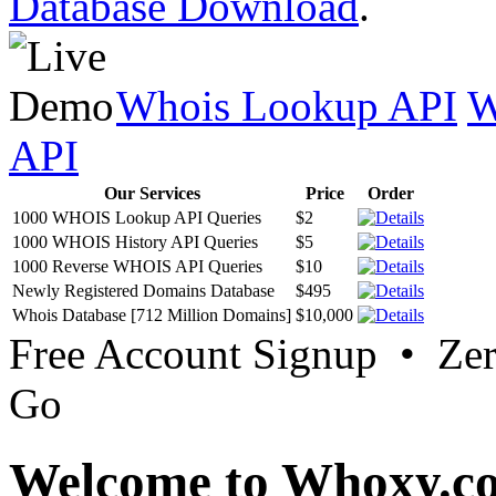
Database Download
.
Whois Lookup API
W
API
Our Services
Price
Order
1000 WHOIS Lookup API Queries
$2
1000 WHOIS History API Queries
$5
1000 Reverse WHOIS API Queries
$10
Newly Registered Domains Database
$495
Whois Database [712 Million Domains]
$10,000
Free Account Signup • Ze
Go
Welcome to Whoxy.c