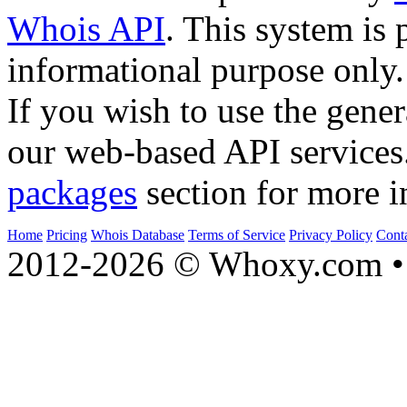
Whois API
. This system is 
informational purpose only.
If you wish to use the gener
our web-based API services
packages
section for more i
Home
Pricing
Whois Database
Terms of Service
Privacy Policy
Cont
2012-2026 © Whoxy.com • 