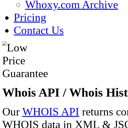
Whoxy.com Archive
Pricing
Contact Us
Whois API / Whois Hist
Our
WHOIS API
returns co
WHOIS data in XML & JSON