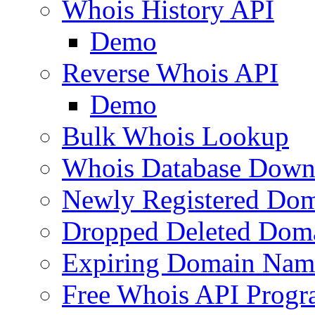
Whois History API
Demo
Reverse Whois API
Demo
Bulk Whois Lookup
Whois Database Down
Newly Registered Dom
Dropped Deleted Dom
Expiring Domain Nam
Free Whois API Prog