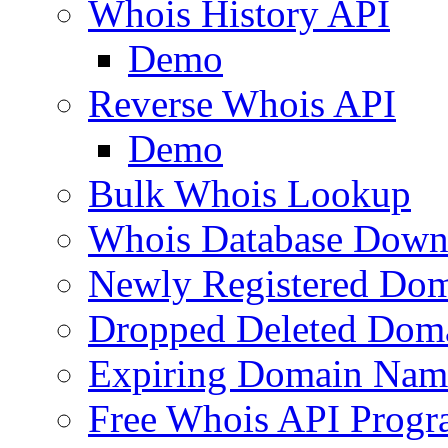
Whois History API
Demo
Reverse Whois API
Demo
Bulk Whois Lookup
Whois Database Down
Newly Registered Dom
Dropped Deleted Dom
Expiring Domain Nam
Free Whois API Prog