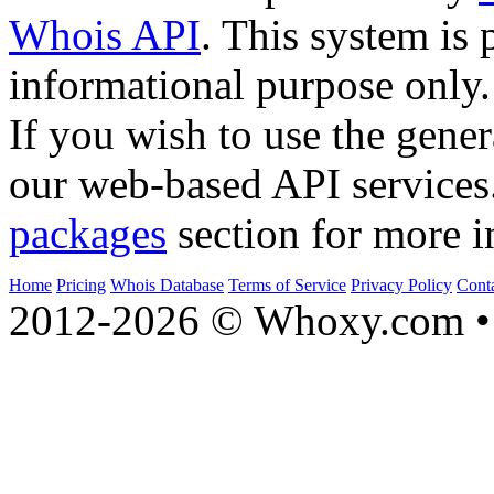
Whois API
. This system is 
informational purpose only.
If you wish to use the gener
our web-based API services
packages
section for more i
Home
Pricing
Whois Database
Terms of Service
Privacy Policy
Cont
2012-2026 © Whoxy.com • 