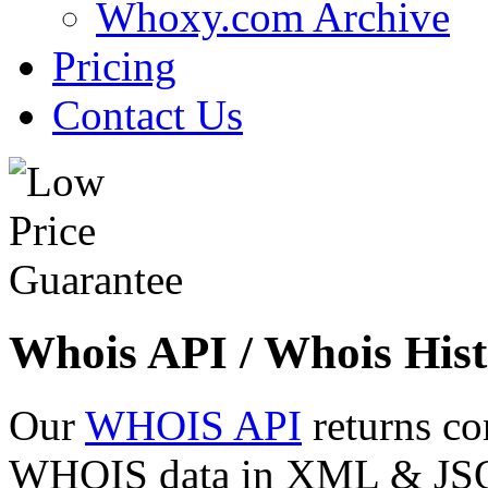
Whoxy.com Archive
Pricing
Contact Us
Whois API / Whois Hist
Our
WHOIS API
returns co
WHOIS data in XML & JSON