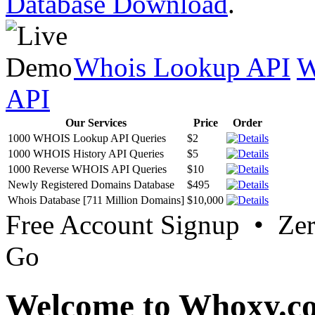
Database Download
.
Whois Lookup API
W
API
Our Services
Price
Order
1000 WHOIS Lookup API Queries
$2
1000 WHOIS History API Queries
$5
1000 Reverse WHOIS API Queries
$10
Newly Registered Domains Database
$495
Whois Database [711 Million Domains]
$10,000
Free Account Signup • Ze
Go
Welcome to Whoxy.c