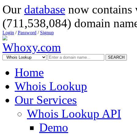
Our
database
now contains 
(711,538,084) domain name
Login
/
Password
/
Signup
SEARCH
Home
Whois Lookup
Our Services
Whois Lookup API
Demo