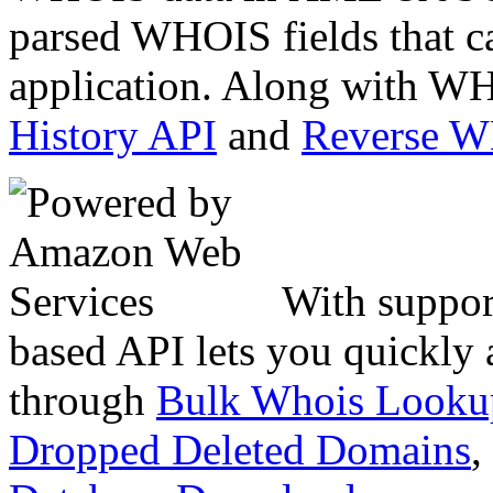
parsed WHOIS fields that c
application. Along with WH
History API
and
Reverse 
With suppor
based API lets you quickly
through
Bulk Whois Looku
Dropped Deleted Domains
,