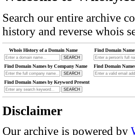
Search our entire archive 
history and reverse whois se
Whois History of a Domain Name
Find Domain Name
SEARCH
Find Domain Names by Company Name
Find Domain Names
SEARCH
Find Domain Names by Keyword Present
SEARCH
Disclaimer
Our archive is powered by