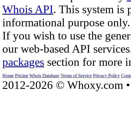
Whois API
. This system is 
informational purpose only.
If you wish to use the gener
our web-based API services
packages
section for more i
Home
Pricing
Whois Database
Terms of Service
Privacy Policy
Cont
2012-2026 © Whoxy.com • 