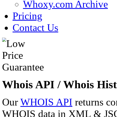
Whoxy.com Archive
Pricing
Contact Us
Whois API / Whois Hist
Our
WHOIS API
returns co
WHOIS data in XML & JSON