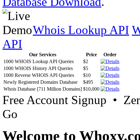
Database Download
.
Whois Lookup API
W
API
Our Services
Price
Order
1000 WHOIS Lookup API Queries
$2
1000 WHOIS History API Queries
$5
1000 Reverse WHOIS API Queries
$10
Newly Registered Domains Database
$495
Whois Database [711 Million Domains]
$10,000
Free Account Signup • Ze
Go
Welcome to Whoxy.c