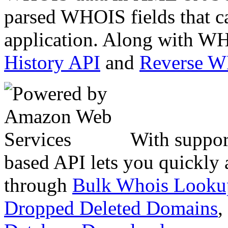
parsed WHOIS fields that c
application. Along with WH
History API
and
Reverse 
With suppor
based API lets you quickly
through
Bulk Whois Looku
Dropped Deleted Domains
,