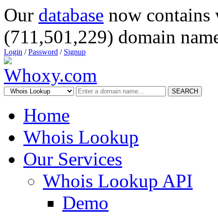
Our
database
now contains 
(711,501,229) domain name
Login
/
Password
/
Signup
SEARCH
Home
Whois Lookup
Our Services
Whois Lookup API
Demo