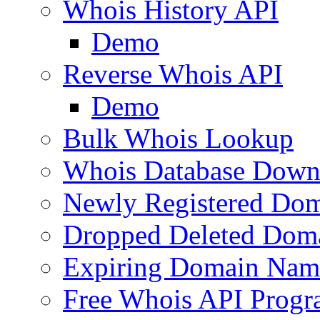
Whois History API
Demo
Reverse Whois API
Demo
Bulk Whois Lookup
Whois Database Down
Newly Registered Dom
Dropped Deleted Dom
Expiring Domain Nam
Free Whois API Prog