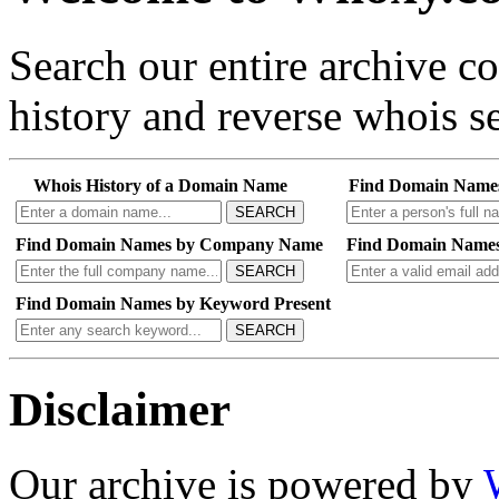
Search our entire archive 
history and reverse whois se
Whois History of a Domain Name
Find Domain Name
SEARCH
Find Domain Names by Company Name
Find Domain Names
SEARCH
Find Domain Names by Keyword Present
SEARCH
Disclaimer
Our archive is powered by