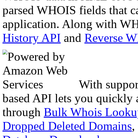
parsed WHOIS fields that c
application. Along with WH
History API
and
Reverse 
With suppor
based API lets you quickly
through
Bulk Whois Looku
Dropped Deleted Domains
,