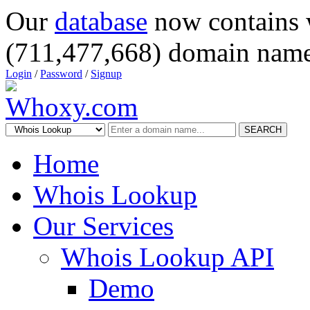
Our
database
now contains 
(711,477,668) domain name
Login
/
Password
/
Signup
SEARCH
Home
Whois Lookup
Our Services
Whois Lookup API
Demo