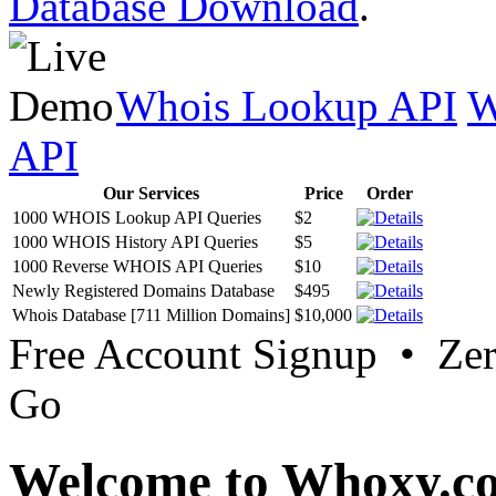
Database Download
.
Whois Lookup API
W
API
Our Services
Price
Order
1000 WHOIS Lookup API Queries
$2
1000 WHOIS History API Queries
$5
1000 Reverse WHOIS API Queries
$10
Newly Registered Domains Database
$495
Whois Database [711 Million Domains]
$10,000
Free Account Signup • Ze
Go
Welcome to Whoxy.c