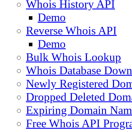
Whois History API
Demo
Reverse Whois API
Demo
Bulk Whois Lookup
Whois Database Down
Newly Registered Dom
Dropped Deleted Dom
Expiring Domain Nam
Free Whois API Prog