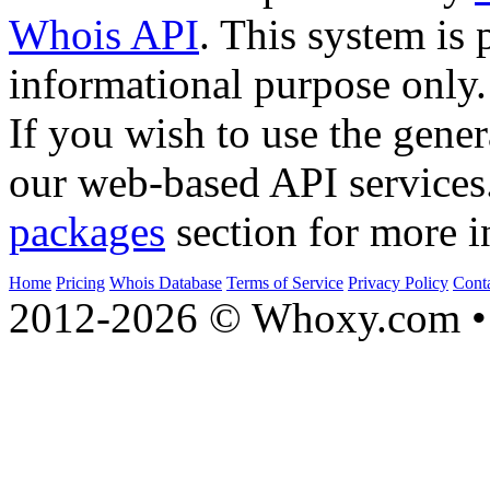
Whois API
. This system is 
informational purpose only.
If you wish to use the gener
our web-based API services
packages
section for more i
Home
Pricing
Whois Database
Terms of Service
Privacy Policy
Cont
2012-2026 © Whoxy.com • 