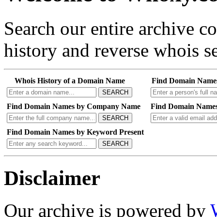
Search our entire archive 
history and reverse whois se
Whois History of a Domain Name
Find Domain Name
SEARCH
Find Domain Names by Company Name
Find Domain Names
SEARCH
Find Domain Names by Keyword Present
SEARCH
Disclaimer
Our archive is powered by