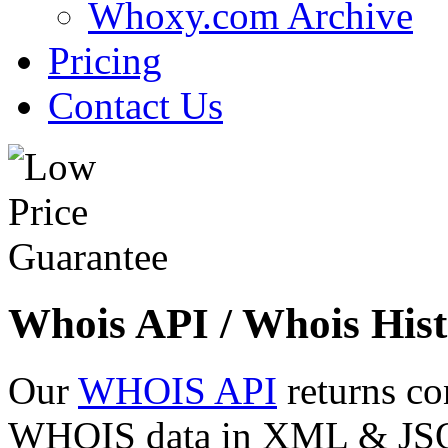
Whoxy.com Archive
Pricing
Contact Us
Whois API / Whois Hist
Our
WHOIS API
returns co
WHOIS data in XML & JSON