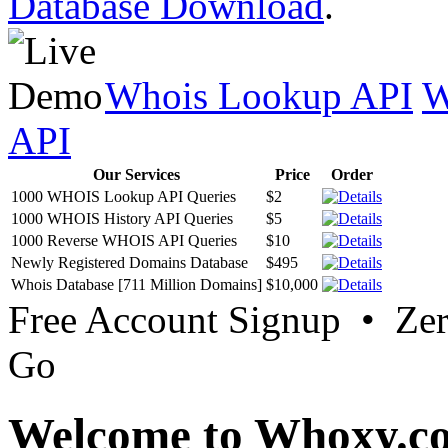
Database Download
.
Whois Lookup API
W
API
Our Services
Price
Order
1000 WHOIS Lookup API Queries
$2
1000 WHOIS History API Queries
$5
1000 Reverse WHOIS API Queries
$10
Newly Registered Domains Database
$495
Whois Database [711 Million Domains]
$10,000
Free Account Signup • Ze
Go
Welcome to Whoxy.c