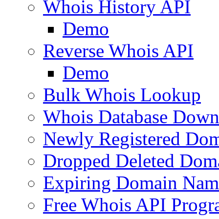
Whois History API
Demo
Reverse Whois API
Demo
Bulk Whois Lookup
Whois Database Down
Newly Registered Dom
Dropped Deleted Dom
Expiring Domain Nam
Free Whois API Prog