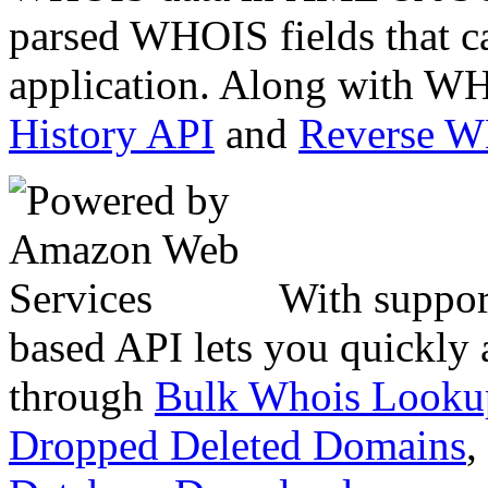
parsed WHOIS fields that c
application. Along with WH
History API
and
Reverse 
With suppor
based API lets you quickly
through
Bulk Whois Looku
Dropped Deleted Domains
,