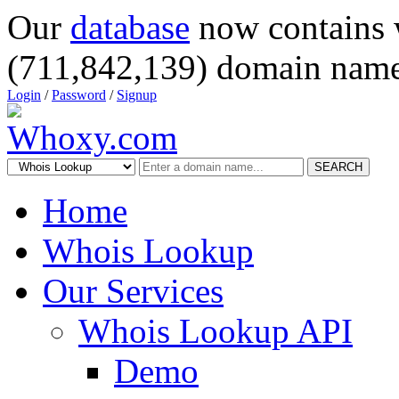
Our
database
now contains 
(711,842,139) domain name
Login
/
Password
/
Signup
SEARCH
Home
Whois Lookup
Our Services
Whois Lookup API
Demo