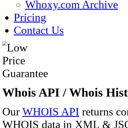
Whoxy.com Archive
Pricing
Contact Us
Whois API / Whois Hist
Our
WHOIS API
returns co
WHOIS data in XML & JSON