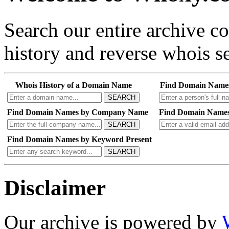
Search our entire archive 
history and reverse whois se
Whois History of a Domain Name
Find Domain Name
SEARCH
Find Domain Names by Company Name
Find Domain Names
SEARCH
Find Domain Names by Keyword Present
SEARCH
Disclaimer
Our archive is powered by