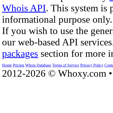
Whois API
. This system is 
informational purpose only.
If you wish to use the gener
our web-based API services
packages
section for more i
Home
Pricing
Whois Database
Terms of Service
Privacy Policy
Cont
2012-2026 © Whoxy.com • 