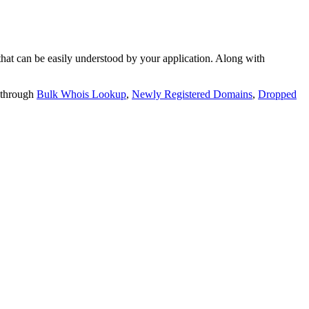
t can be easily understood by your application. Along with
 through
Bulk Whois Lookup
,
Newly Registered Domains
,
Dropped