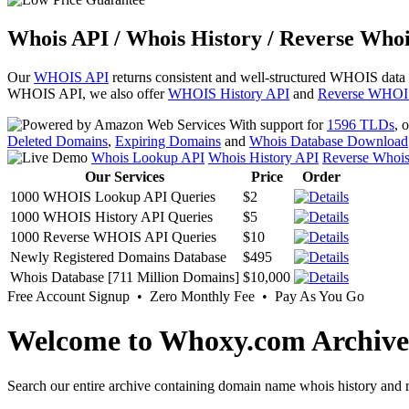
Whois API / Whois History / Reverse Whoi
Our
WHOIS API
returns consistent and well-structured WHOIS data
WHOIS API, we also offer
WHOIS History API
and
Reverse WHOI
With support for
1596 TLDs
, 
Deleted Domains
,
Expiring Domains
and
Whois Database Download
Whois Lookup API
Whois History API
Reverse Whoi
Our Services
Price
Order
1000 WHOIS Lookup API Queries
$2
1000 WHOIS History API Queries
$5
1000 Reverse WHOIS API Queries
$10
Newly Registered Domains Database
$495
Whois Database [711 Million Domains]
$10,000
Free Account Signup • Zero Monthly Fee • Pay As You Go
Welcome to Whoxy.com Archive
Search our entire archive containing domain name whois history and r