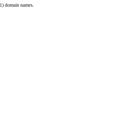
1) domain names.