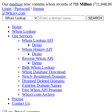
Our
database
now contains whois records of
711 Million
(711,848,06
Login
/
Password
/
Signup
SEARCH
Home
Whois Lookup
Our Services
Whois Lookup API
Demo
Whois History API
Demo
Reverse Whois API
Demo
Bulk Whois Lookup
Whois Database Download
Newly Registered Domains
Dropped Deleted Domains
Expiring Domain Names
Free Whois API Program
Whoxy.com Archive
Pricing
Contact Us