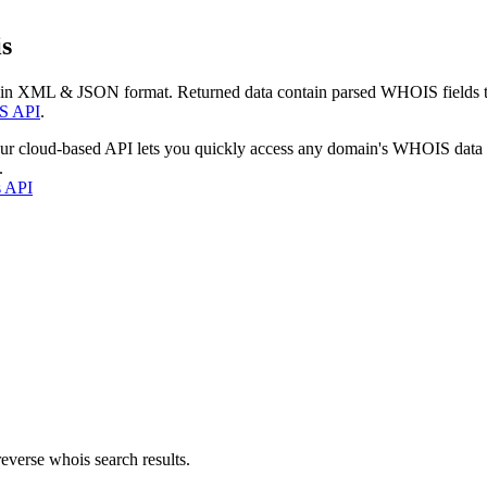
s
 in XML & JSON format. Returned data contain parsed WHOIS fields tha
S API
.
our cloud-based API lets you quickly access any domain's WHOIS data
.
s API
everse whois search results.