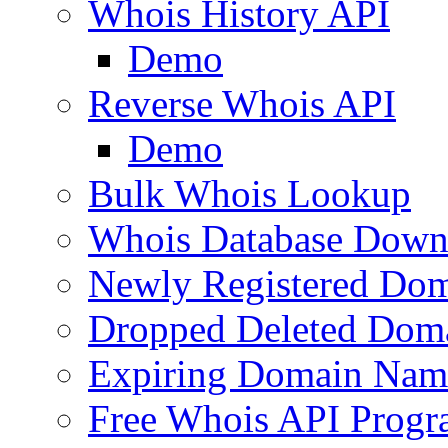
Whois History API
Demo
Reverse Whois API
Demo
Bulk Whois Lookup
Whois Database Down
Newly Registered Dom
Dropped Deleted Dom
Expiring Domain Nam
Free Whois API Prog