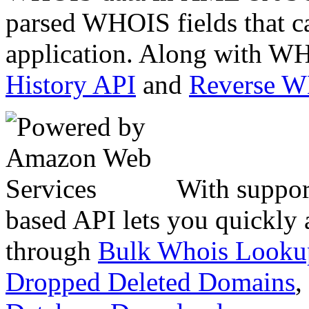
parsed WHOIS fields that c
application. Along with WH
History API
and
Reverse 
With suppor
based API lets you quickly
through
Bulk Whois Looku
Dropped Deleted Domains
,