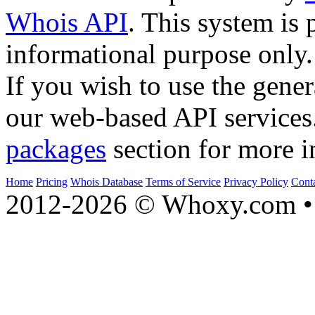
Whois API
. This system is 
informational purpose only.
If you wish to use the gener
our web-based API services
packages
section for more i
Home
Pricing
Whois Database
Terms of Service
Privacy Policy
Cont
2012-2026 © Whoxy.com • 