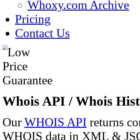
Whoxy.com Archive
Pricing
Contact Us
Whois API / Whois Hist
Our
WHOIS API
returns co
WHOIS data in XML & JSON