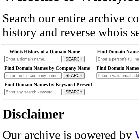
Search our entire archive 
history and reverse whois se
Whois History of a Domain Name
Find Domain Name
SEARCH
Find Domain Names by Company Name
Find Domain Names
SEARCH
Find Domain Names by Keyword Present
SEARCH
Disclaimer
Our archive is powered by