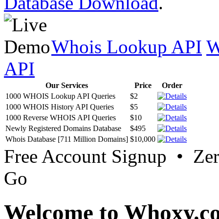
Database Download
.
Whois Lookup API
W
API
Our Services
Price
Order
1000 WHOIS Lookup API Queries
$2
1000 WHOIS History API Queries
$5
1000 Reverse WHOIS API Queries
$10
Newly Registered Domains Database
$495
Whois Database [711 Million Domains]
$10,000
Free Account Signup • Ze
Go
Welcome to Whoxy.c