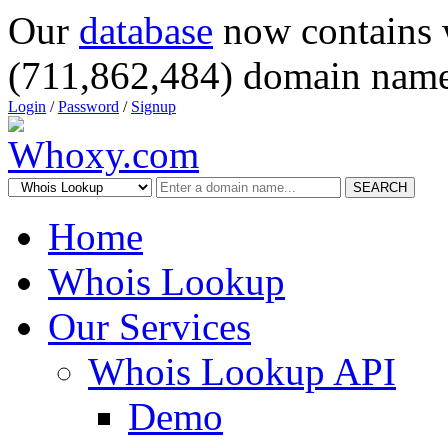
Our
database
now contains 
(711,862,484) domain name
Login
/
Password
/
Signup
SEARCH
Home
Whois Lookup
Our Services
Whois Lookup API
Demo