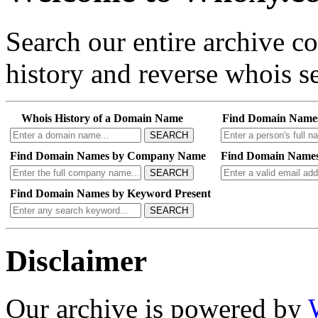
Search our entire archive 
history and reverse whois se
Whois History of a Domain Name
Find Domain Name
SEARCH
Find Domain Names by Company Name
Find Domain Names
SEARCH
Find Domain Names by Keyword Present
SEARCH
Disclaimer
Our archive is powered by