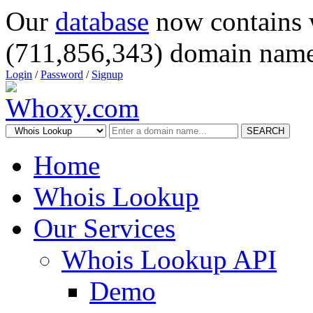
Our
database
now contains 
(711,856,343) domain name
Login
/
Password
/
Signup
SEARCH
Home
Whois Lookup
Our Services
Whois Lookup API
Demo