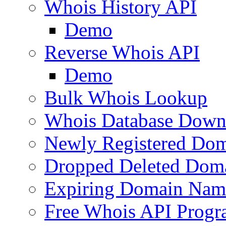
Whois History API
Demo
Reverse Whois API
Demo
Bulk Whois Lookup
Whois Database Down
Newly Registered Dom
Dropped Deleted Dom
Expiring Domain Nam
Free Whois API Prog