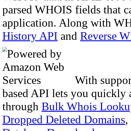
parsed WHOIS fields that c
application. Along with WH
History API
and
Reverse 
With suppor
based API lets you quickly
through
Bulk Whois Looku
Dropped Deleted Domains
,