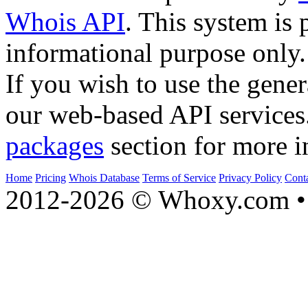
Whois API
. This system is 
informational purpose only.
If you wish to use the gener
our web-based API services
packages
section for more i
Home
Pricing
Whois Database
Terms of Service
Privacy Policy
Cont
2012-2026 © Whoxy.com • 