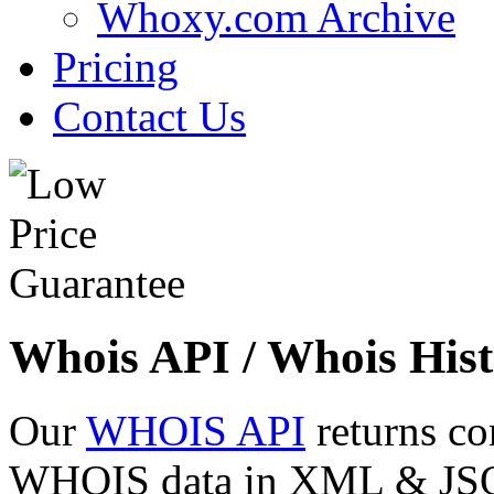
Whoxy.com Archive
Pricing
Contact Us
Whois API / Whois Hist
Our
WHOIS API
returns co
WHOIS data in XML & JSON