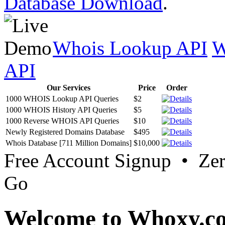
Database Download
.
Whois Lookup API
W
API
Our Services
Price
Order
1000 WHOIS Lookup API Queries
$2
1000 WHOIS History API Queries
$5
1000 Reverse WHOIS API Queries
$10
Newly Registered Domains Database
$495
Whois Database [711 Million Domains]
$10,000
Free Account Signup • Ze
Go
Welcome to Whoxy.c