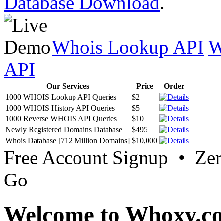
Database Download
.
Whois Lookup API
W
API
Our Services
Price
Order
1000 WHOIS Lookup API Queries
$2
1000 WHOIS History API Queries
$5
1000 Reverse WHOIS API Queries
$10
Newly Registered Domains Database
$495
Whois Database [712 Million Domains]
$10,000
Free Account Signup • Ze
Go
Welcome to Whoxy.c