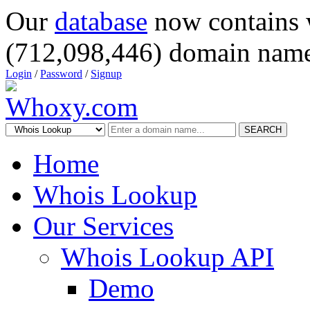
Our
database
now contains 
(712,098,446) domain name
Login
/
Password
/
Signup
SEARCH
Home
Whois Lookup
Our Services
Whois Lookup API
Demo