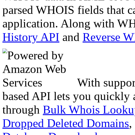
parsed WHOIS fields that c
application. Along with WH
History API
and
Reverse 
With suppor
based API lets you quickly
through
Bulk Whois Looku
Dropped Deleted Domains
,