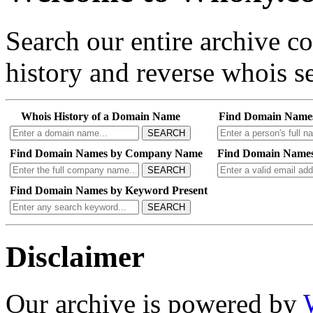
Search our entire archive 
history and reverse whois se
Whois History of a Domain Name
Find Domain Name
SEARCH
Find Domain Names by Company Name
Find Domain Names
SEARCH
Find Domain Names by Keyword Present
SEARCH
Disclaimer
Our archive is powered by