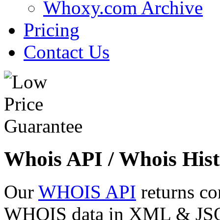
Whoxy.com Archive
Pricing
Contact Us
Whois API / Whois Hist
Our
WHOIS API
returns co
WHOIS data in XML & JSON