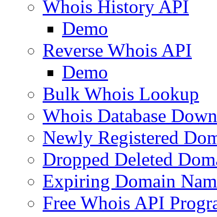
Whois History API
Demo
Reverse Whois API
Demo
Bulk Whois Lookup
Whois Database Down
Newly Registered Dom
Dropped Deleted Dom
Expiring Domain Nam
Free Whois API Prog