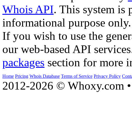
Whois API
. This system is 
informational purpose only.
If you wish to use the gener
our web-based API services
packages
section for more i
Home
Pricing
Whois Database
Terms of Service
Privacy Policy
Cont
2012-2026 © Whoxy.com • 