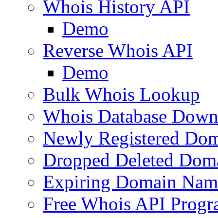
Whois History API
Demo
Reverse Whois API
Demo
Bulk Whois Lookup
Whois Database Down
Newly Registered Dom
Dropped Deleted Dom
Expiring Domain Nam
Free Whois API Prog