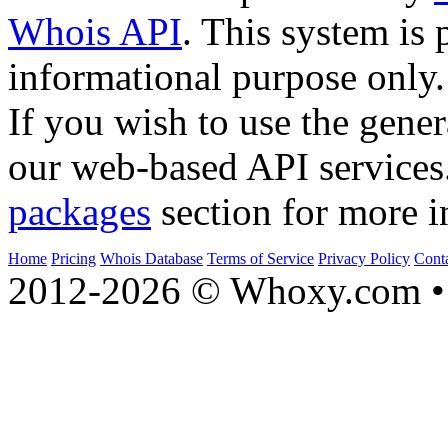
Whois API
. This system is 
informational purpose only.
If you wish to use the gener
our web-based API services
packages
section for more i
Home
Pricing
Whois Database
Terms of Service
Privacy Policy
Cont
2012-2026 © Whoxy.com • 