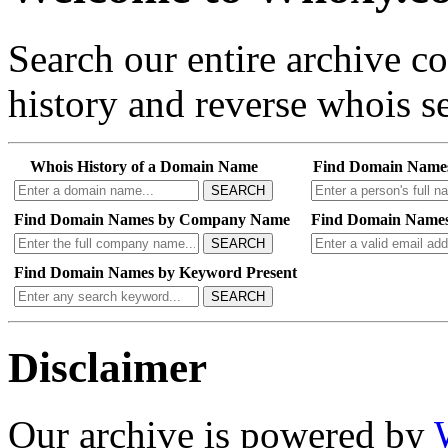
Search our entire archive 
history and reverse whois se
Whois History of a Domain Name
Find Domain Name
SEARCH
Find Domain Names by Company Name
Find Domain Names
SEARCH
Find Domain Names by Keyword Present
SEARCH
Disclaimer
Our archive is powered by