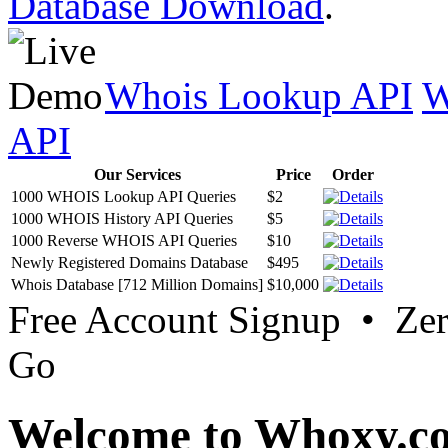
Database Download
.
Whois Lookup API
W
API
Our Services
Price
Order
1000 WHOIS Lookup API Queries
$2
1000 WHOIS History API Queries
$5
1000 Reverse WHOIS API Queries
$10
Newly Registered Domains Database
$495
Whois Database [712 Million Domains]
$10,000
Free Account Signup • Ze
Go
Welcome to Whoxy.c