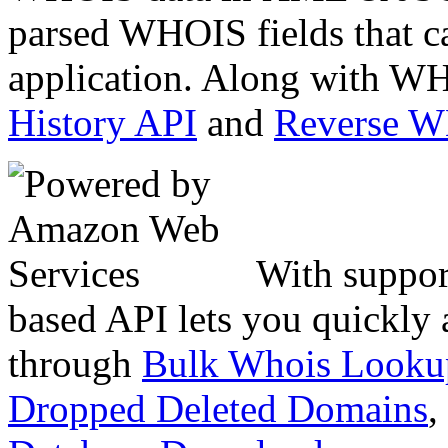
parsed WHOIS fields that c
application. Along with WH
History API
and
Reverse 
With suppor
based API lets you quickly
through
Bulk Whois Looku
Dropped Deleted Domains
,