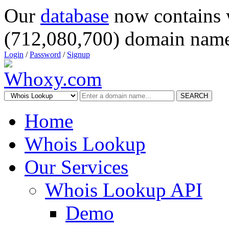
Our
database
now contains 
(712,080,700) domain name
Login
/
Password
/
Signup
SEARCH
Home
Whois Lookup
Our Services
Whois Lookup API
Demo