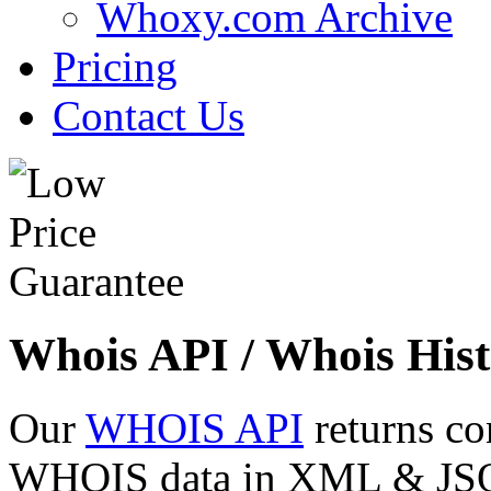
Whoxy.com Archive
Pricing
Contact Us
Whois API / Whois Hist
Our
WHOIS API
returns co
WHOIS data in XML & JSON