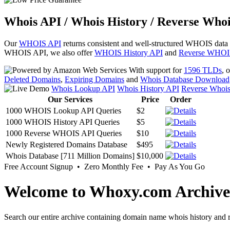
Whois API / Whois History / Reverse Whoi
Our
WHOIS API
returns consistent and well-structured WHOIS data
WHOIS API, we also offer
WHOIS History API
and
Reverse WHOI
With support for
1596 TLDs
, 
Deleted Domains
,
Expiring Domains
and
Whois Database Download
Whois Lookup API
Whois History API
Reverse Whoi
Our Services
Price
Order
1000 WHOIS Lookup API Queries
$2
1000 WHOIS History API Queries
$5
1000 Reverse WHOIS API Queries
$10
Newly Registered Domains Database
$495
Whois Database [711 Million Domains]
$10,000
Free Account Signup • Zero Monthly Fee • Pay As You Go
Welcome to Whoxy.com Archive
Search our entire archive containing domain name whois history and r