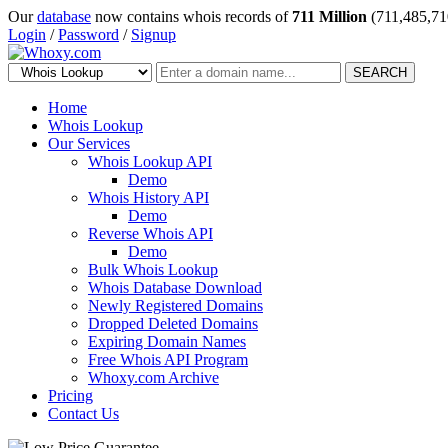
Our
database
now contains whois records of
711 Million
(711,485,71
Login
/
Password
/
Signup
SEARCH
Home
Whois Lookup
Our Services
Whois Lookup API
Demo
Whois History API
Demo
Reverse Whois API
Demo
Bulk Whois Lookup
Whois Database Download
Newly Registered Domains
Dropped Deleted Domains
Expiring Domain Names
Free Whois API Program
Whoxy.com Archive
Pricing
Contact Us