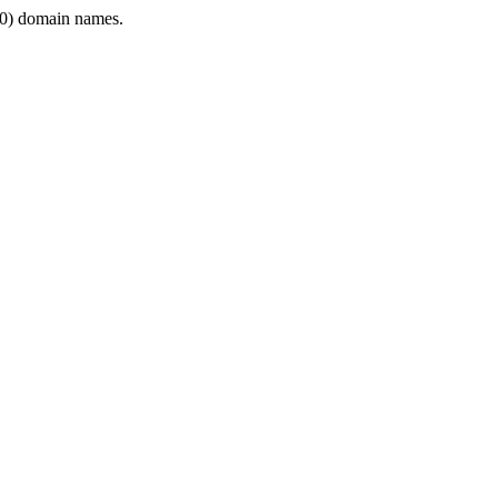
0) domain names.