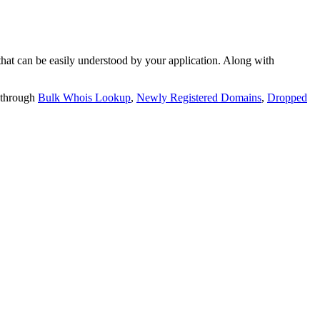
t can be easily understood by your application. Along with
 through
Bulk Whois Lookup
,
Newly Registered Domains
,
Dropped