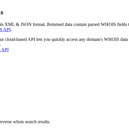
s
 in XML & JSON format. Returned data contain parsed WHOIS fields tha
S API
.
our cloud-based API lets you quickly access any domain's WHOIS data
.
s API
everse whois search results.