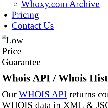
Whoxy.com Archive
Pricing
Contact Us
Whois API / Whois Hist
Our
WHOIS API
returns co
WHOIS data in XML & JSON