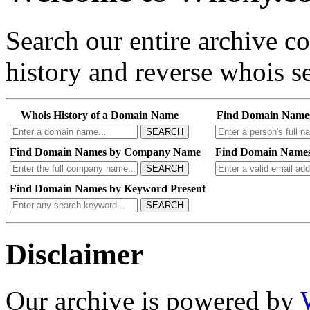
Search our entire archive 
history and reverse whois se
Whois History of a Domain Name
Find Domain Name
SEARCH
Find Domain Names by Company Name
Find Domain Names
SEARCH
Find Domain Names by Keyword Present
SEARCH
Disclaimer
Our archive is powered by