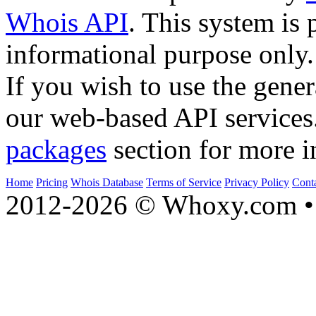
Whois API
. This system is 
informational purpose only.
If you wish to use the gener
our web-based API services
packages
section for more i
Home
Pricing
Whois Database
Terms of Service
Privacy Policy
Cont
2012-2026 © Whoxy.com • 