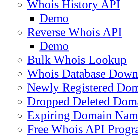
Whois History API
Demo
Reverse Whois API
Demo
Bulk Whois Lookup
Whois Database Down
Newly Registered Dom
Dropped Deleted Dom
Expiring Domain Nam
Free Whois API Prog