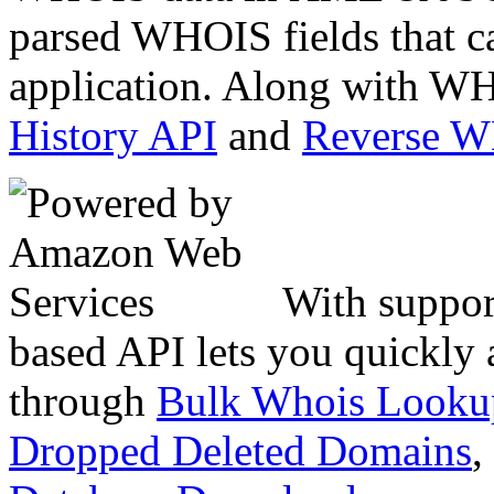
parsed WHOIS fields that c
application. Along with WH
History API
and
Reverse 
With suppor
based API lets you quickly
through
Bulk Whois Looku
Dropped Deleted Domains
,