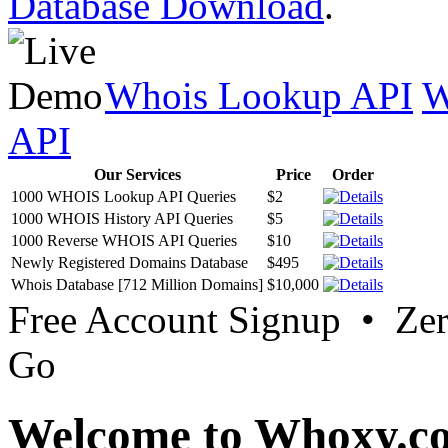
Database Download
.
Whois Lookup API
W
API
Our Services
Price
Order
1000 WHOIS Lookup API Queries
$2
1000 WHOIS History API Queries
$5
1000 Reverse WHOIS API Queries
$10
Newly Registered Domains Database
$495
Whois Database [712 Million Domains]
$10,000
Free Account Signup • Ze
Go
Welcome to Whoxy.c