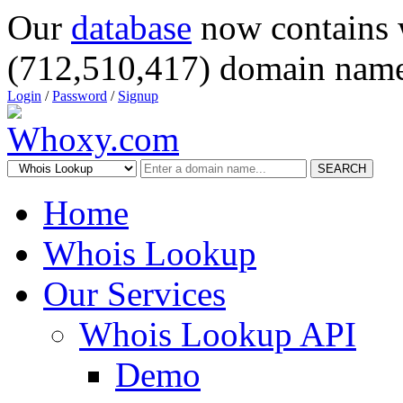
Our
database
now contains 
(712,510,417) domain name
Login
/
Password
/
Signup
SEARCH
Home
Whois Lookup
Our Services
Whois Lookup API
Demo