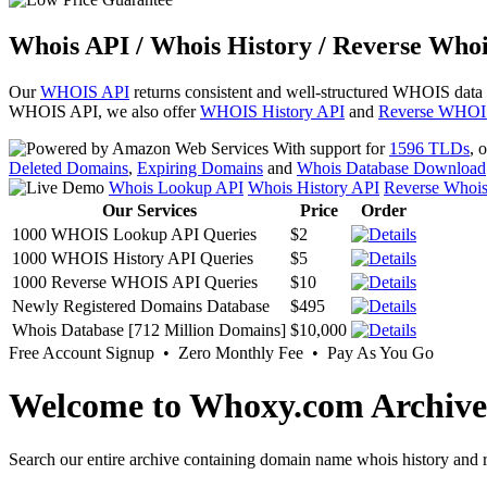
Whois API / Whois History / Reverse Whoi
Our
WHOIS API
returns consistent and well-structured WHOIS data
WHOIS API, we also offer
WHOIS History API
and
Reverse WHOI
With support for
1596 TLDs
, 
Deleted Domains
,
Expiring Domains
and
Whois Database Download
Whois Lookup API
Whois History API
Reverse Whoi
Our Services
Price
Order
1000 WHOIS Lookup API Queries
$2
1000 WHOIS History API Queries
$5
1000 Reverse WHOIS API Queries
$10
Newly Registered Domains Database
$495
Whois Database [712 Million Domains]
$10,000
Free Account Signup • Zero Monthly Fee • Pay As You Go
Welcome to Whoxy.com Archive
Search our entire archive containing domain name whois history and r