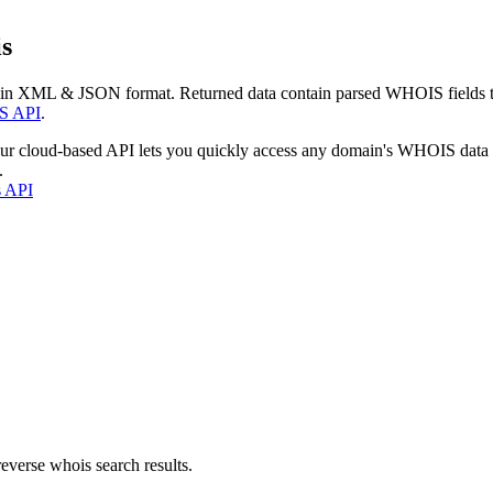
s
 in XML & JSON format. Returned data contain parsed WHOIS fields tha
S API
.
our cloud-based API lets you quickly access any domain's WHOIS data
.
s API
everse whois search results.