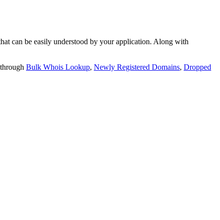
t can be easily understood by your application. Along with
 through
Bulk Whois Lookup
,
Newly Registered Domains
,
Dropped