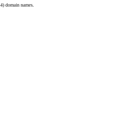
4) domain names.