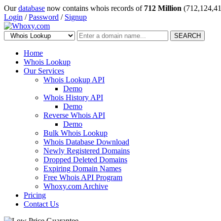
Our
database
now contains whois records of
712 Million
(712,124,41
Login
/
Password
/
Signup
SEARCH
Home
Whois Lookup
Our Services
Whois Lookup API
Demo
Whois History API
Demo
Reverse Whois API
Demo
Bulk Whois Lookup
Whois Database Download
Newly Registered Domains
Dropped Deleted Domains
Expiring Domain Names
Free Whois API Program
Whoxy.com Archive
Pricing
Contact Us