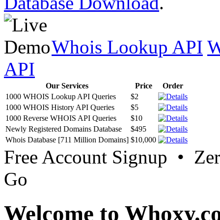
Database Download
.
Whois Lookup API
W
API
Our Services
Price
Order
1000 WHOIS Lookup API Queries
$2
1000 WHOIS History API Queries
$5
1000 Reverse WHOIS API Queries
$10
Newly Registered Domains Database
$495
Whois Database [711 Million Domains]
$10,000
Free Account Signup • Ze
Go
Welcome to Whoxy.c