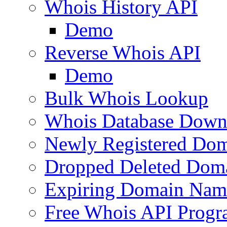
Whois History API
Demo
Reverse Whois API
Demo
Bulk Whois Lookup
Whois Database Down
Newly Registered Dom
Dropped Deleted Dom
Expiring Domain Nam
Free Whois API Prog