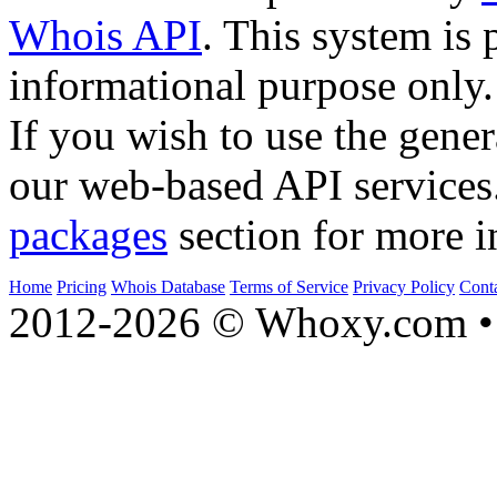
Whois API
. This system is 
informational purpose only.
If you wish to use the gener
our web-based API services
packages
section for more i
Home
Pricing
Whois Database
Terms of Service
Privacy Policy
Cont
2012-2026 © Whoxy.com • 