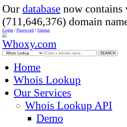
Our
database
now contains 
(711,646,376) domain name
Login
/
Password
/
Signup
SEARCH
Home
Whois Lookup
Our Services
Whois Lookup API
Demo