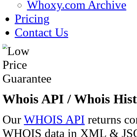
Whoxy.com Archive
Pricing
Contact Us
Whois API / Whois Hist
Our
WHOIS API
returns co
WHOIS data in XML & JSON