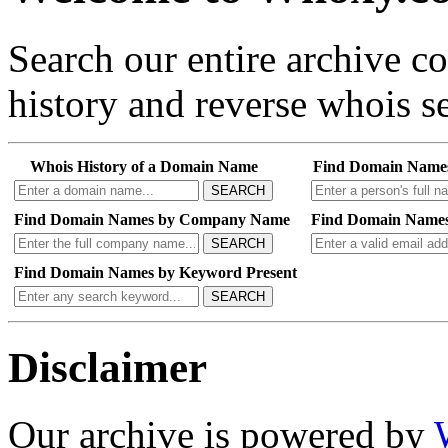
Search our entire archive 
history and reverse whois se
Whois History of a Domain Name
Find Domain Name
SEARCH
Find Domain Names by Company Name
Find Domain Names
SEARCH
Find Domain Names by Keyword Present
SEARCH
Disclaimer
Our archive is powered by