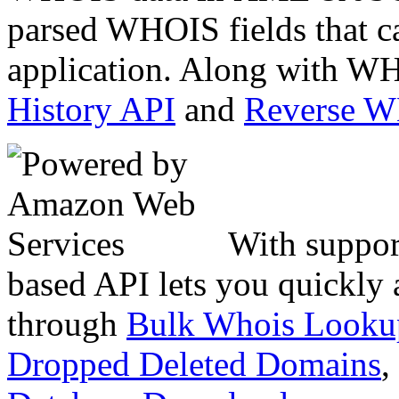
parsed WHOIS fields that c
application. Along with WH
History API
and
Reverse 
With suppor
based API lets you quickly
through
Bulk Whois Looku
Dropped Deleted Domains
,