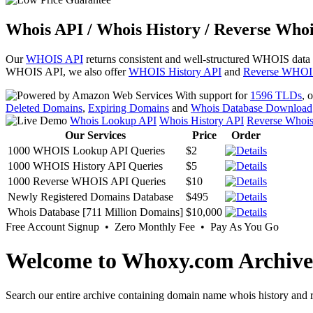
Whois API / Whois History / Reverse Whoi
Our
WHOIS API
returns consistent and well-structured WHOIS data
WHOIS API, we also offer
WHOIS History API
and
Reverse WHOI
With support for
1596 TLDs
, 
Deleted Domains
,
Expiring Domains
and
Whois Database Download
Whois Lookup API
Whois History API
Reverse Whoi
Our Services
Price
Order
1000 WHOIS Lookup API Queries
$2
1000 WHOIS History API Queries
$5
1000 Reverse WHOIS API Queries
$10
Newly Registered Domains Database
$495
Whois Database [711 Million Domains]
$10,000
Free Account Signup • Zero Monthly Fee • Pay As You Go
Welcome to Whoxy.com Archive
Search our entire archive containing domain name whois history and r