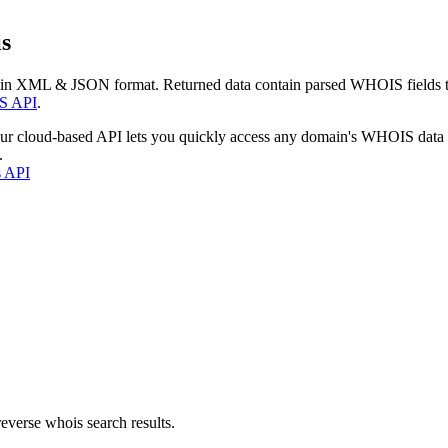
s
 in XML & JSON format. Returned data contain parsed WHOIS fields tha
S API
.
our cloud-based API lets you quickly access any domain's WHOIS data
.
s API
everse whois search results.