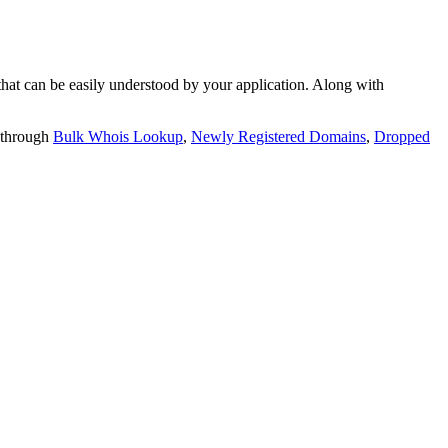
t can be easily understood by your application. Along with
 through
Bulk Whois Lookup
,
Newly Registered Domains
,
Dropped