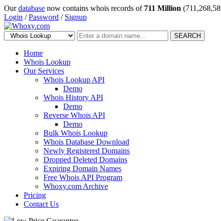
Our
database
now contains whois records of
711 Million
(711,268,58
Login
/
Password
/
Signup
SEARCH
Home
Whois Lookup
Our Services
Whois Lookup API
Demo
Whois History API
Demo
Reverse Whois API
Demo
Bulk Whois Lookup
Whois Database Download
Newly Registered Domains
Dropped Deleted Domains
Expiring Domain Names
Free Whois API Program
Whoxy.com Archive
Pricing
Contact Us