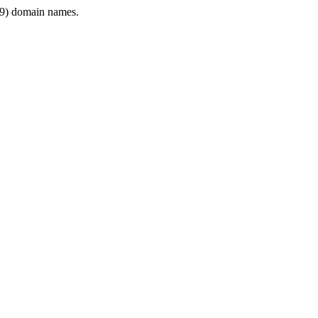
9) domain names.