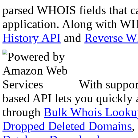
parsed WHOIS fields that c
application. Along with WH
History API
and
Reverse 
With suppor
based API lets you quickly
through
Bulk Whois Looku
Dropped Deleted Domains
,