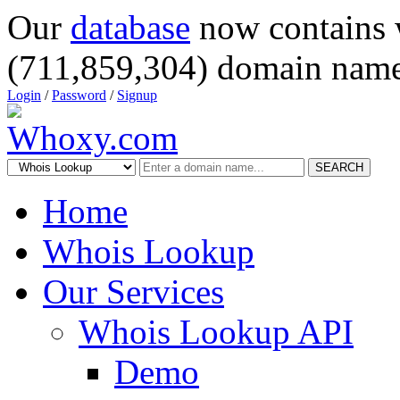
Our
database
now contains 
(711,859,304) domain name
Login
/
Password
/
Signup
SEARCH
Home
Whois Lookup
Our Services
Whois Lookup API
Demo