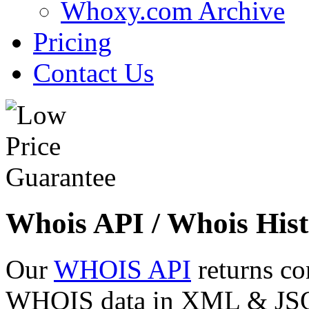
Whoxy.com Archive
Pricing
Contact Us
Whois API / Whois Hist
Our
WHOIS API
returns co
WHOIS data in XML & JSON