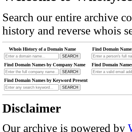
Search our entire archive 
history and reverse whois se
Whois History of a Domain Name
Find Domain Name
SEARCH
Find Domain Names by Company Name
Find Domain Names
SEARCH
Find Domain Names by Keyword Present
SEARCH
Disclaimer
Our archive is powered by