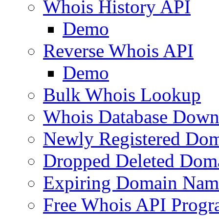
Whois History API
Demo
Reverse Whois API
Demo
Bulk Whois Lookup
Whois Database Down
Newly Registered Dom
Dropped Deleted Dom
Expiring Domain Nam
Free Whois API Prog