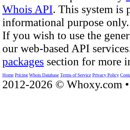
Whois API
. This system is 
informational purpose only.
If you wish to use the gener
our web-based API services
packages
section for more i
Home
Pricing
Whois Database
Terms of Service
Privacy Policy
Cont
2012-2026 © Whoxy.com • 