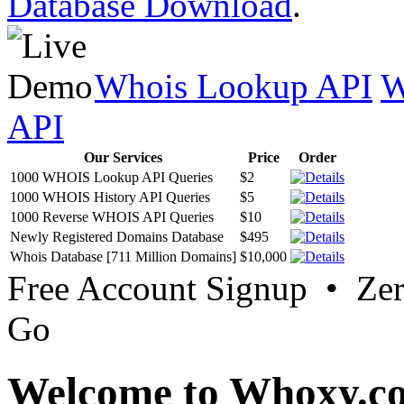
Database Download
.
Whois Lookup API
W
API
Our Services
Price
Order
1000 WHOIS Lookup API Queries
$2
1000 WHOIS History API Queries
$5
1000 Reverse WHOIS API Queries
$10
Newly Registered Domains Database
$495
Whois Database [711 Million Domains]
$10,000
Free Account Signup • Ze
Go
Welcome to Whoxy.c