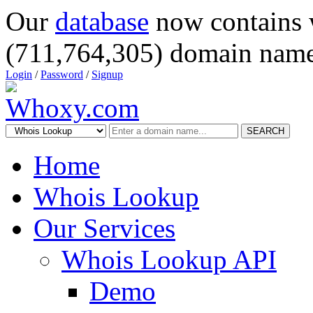
Our
database
now contains 
(711,764,305) domain name
Login
/
Password
/
Signup
SEARCH
Home
Whois Lookup
Our Services
Whois Lookup API
Demo