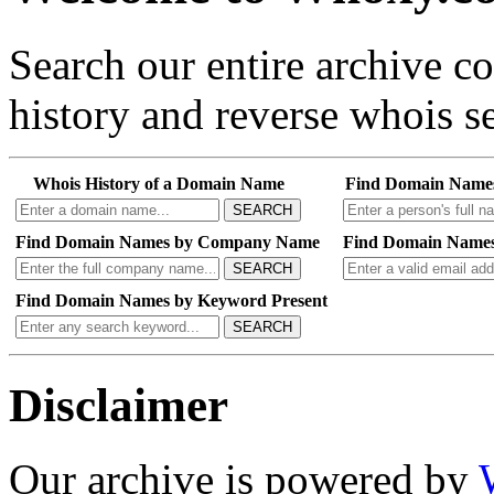
Search our entire archive 
history and reverse whois se
Whois History of a Domain Name
Find Domain Name
SEARCH
Find Domain Names by Company Name
Find Domain Names
SEARCH
Find Domain Names by Keyword Present
SEARCH
Disclaimer
Our archive is powered by