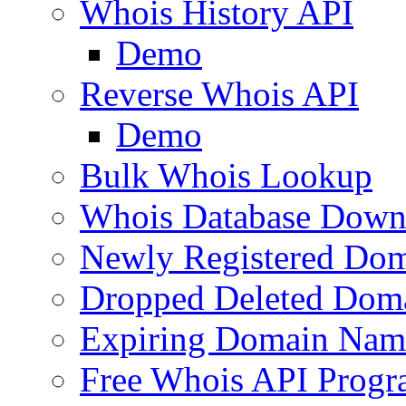
Whois History API
Demo
Reverse Whois API
Demo
Bulk Whois Lookup
Whois Database Down
Newly Registered Dom
Dropped Deleted Dom
Expiring Domain Nam
Free Whois API Prog