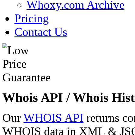
Whoxy.com Archive
Pricing
Contact Us
Whois API / Whois Hist
Our
WHOIS API
returns co
WHOIS data in XML & JSON