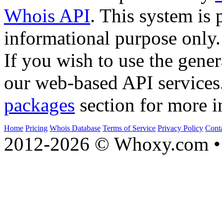
Whois API
. This system is 
informational purpose only.
If you wish to use the gener
our web-based API services
packages
section for more i
Home
Pricing
Whois Database
Terms of Service
Privacy Policy
Cont
2012-2026 © Whoxy.com • 