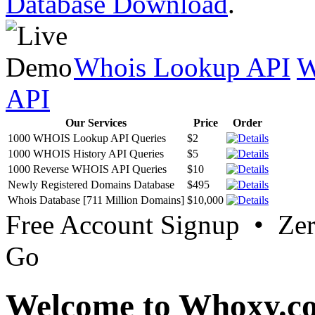
Database Download
.
Whois Lookup API
W
API
Our Services
Price
Order
1000 WHOIS Lookup API Queries
$2
1000 WHOIS History API Queries
$5
1000 Reverse WHOIS API Queries
$10
Newly Registered Domains Database
$495
Whois Database [711 Million Domains]
$10,000
Free Account Signup • Ze
Go
Welcome to Whoxy.c