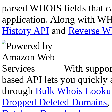
parsed WHOIS fields that c
application. Along with WH
History API
and
Reverse 
With suppor
based API lets you quickly
through
Bulk Whois Looku
Dropped Deleted Domains
,