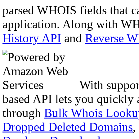
parsed WHOIS fields that c
application. Along with WH
History API
and
Reverse 
With suppor
based API lets you quickly
through
Bulk Whois Looku
Dropped Deleted Domains
,