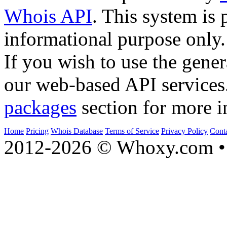
Whois API
. This system is 
informational purpose only.
If you wish to use the gener
our web-based API services
packages
section for more i
Home
Pricing
Whois Database
Terms of Service
Privacy Policy
Cont
2012-2026 © Whoxy.com • 