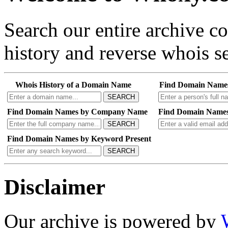
Search our entire archive 
history and reverse whois se
Whois History of a Domain Name
Find Domain Name
SEARCH
Find Domain Names by Company Name
Find Domain Names
SEARCH
Find Domain Names by Keyword Present
SEARCH
Disclaimer
Our archive is powered by