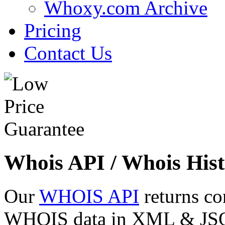
Whoxy.com Archive
Pricing
Contact Us
Whois API / Whois Hist
Our
WHOIS API
returns co
WHOIS data in XML & JSON