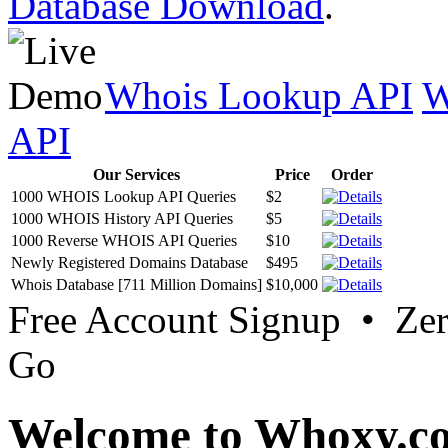
Database Download
.
Whois Lookup API
W
API
Our Services
Price
Order
1000 WHOIS Lookup API Queries
$2
1000 WHOIS History API Queries
$5
1000 Reverse WHOIS API Queries
$10
Newly Registered Domains Database
$495
Whois Database [711 Million Domains]
$10,000
Free Account Signup • Ze
Go
Welcome to Whoxy.c