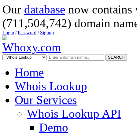
Our
database
now contains 
(711,504,742) domain name
Login
/
Password
/
Signup
SEARCH
Home
Whois Lookup
Our Services
Whois Lookup API
Demo