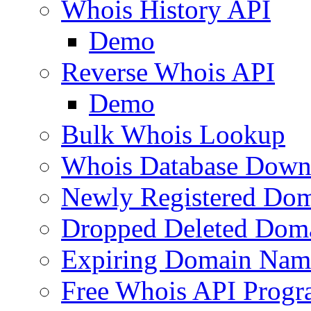
Whois History API
Demo
Reverse Whois API
Demo
Bulk Whois Lookup
Whois Database Down
Newly Registered Dom
Dropped Deleted Dom
Expiring Domain Nam
Free Whois API Prog