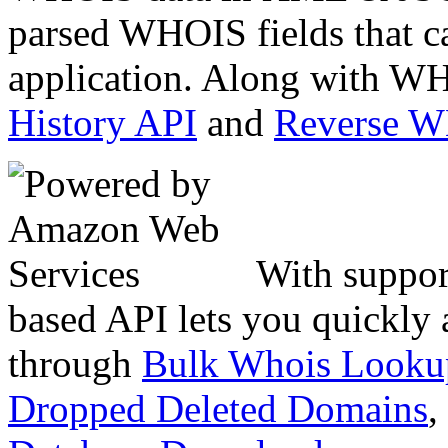
parsed WHOIS fields that c
application. Along with WH
History API
and
Reverse 
With suppor
based API lets you quickly
through
Bulk Whois Looku
Dropped Deleted Domains
,