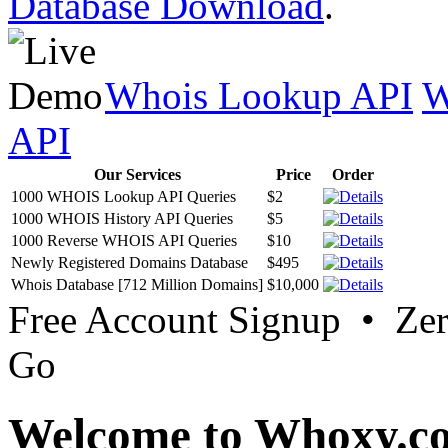
Database Download
.
Whois Lookup API
W
API
Our Services
Price
Order
1000 WHOIS Lookup API Queries
$2
1000 WHOIS History API Queries
$5
1000 Reverse WHOIS API Queries
$10
Newly Registered Domains Database
$495
Whois Database [712 Million Domains]
$10,000
Free Account Signup • Ze
Go
Welcome to Whoxy.c