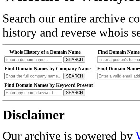
Search our entire archive 
history and reverse whois se
Whois History of a Domain Name
Find Domain Name
SEARCH
Find Domain Names by Company Name
Find Domain Names
SEARCH
Find Domain Names by Keyword Present
SEARCH
Disclaimer
Our archive is powered by