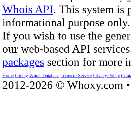
Whois API
. This system is 
informational purpose only.
If you wish to use the gener
our web-based API services
packages
section for more i
Home
Pricing
Whois Database
Terms of Service
Privacy Policy
Cont
2012-2026 © Whoxy.com • 