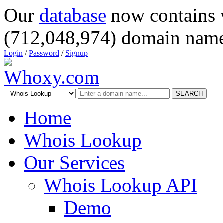
Our
database
now contains 
(712,048,974) domain name
Login
/
Password
/
Signup
SEARCH
Home
Whois Lookup
Our Services
Whois Lookup API
Demo