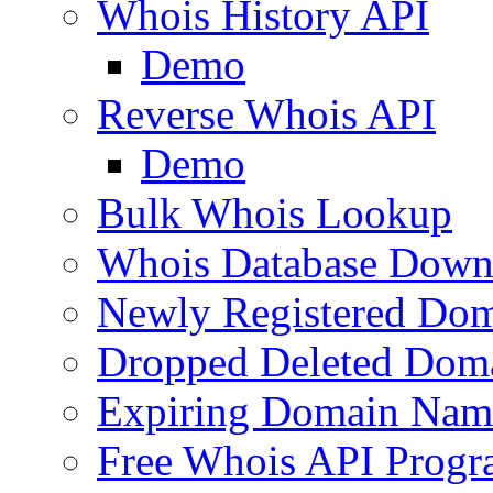
Whois History API
Demo
Reverse Whois API
Demo
Bulk Whois Lookup
Whois Database Down
Newly Registered Dom
Dropped Deleted Dom
Expiring Domain Nam
Free Whois API Prog