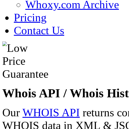
Whoxy.com Archive
Pricing
Contact Us
Whois API / Whois Hist
Our
WHOIS API
returns co
WHOIS data in XML & JSON