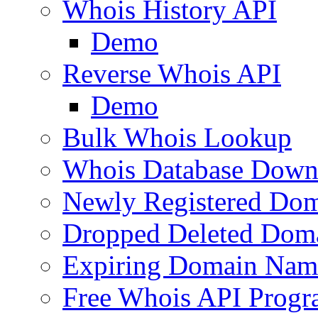
Whois History API
Demo
Reverse Whois API
Demo
Bulk Whois Lookup
Whois Database Down
Newly Registered Dom
Dropped Deleted Dom
Expiring Domain Nam
Free Whois API Prog