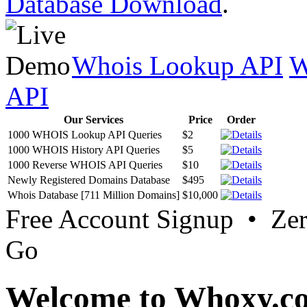
Database Download
.
Whois Lookup API
W
API
Our Services
Price
Order
1000 WHOIS Lookup API Queries
$2
1000 WHOIS History API Queries
$5
1000 Reverse WHOIS API Queries
$10
Newly Registered Domains Database
$495
Whois Database [711 Million Domains]
$10,000
Free Account Signup • Ze
Go
Welcome to Whoxy.c