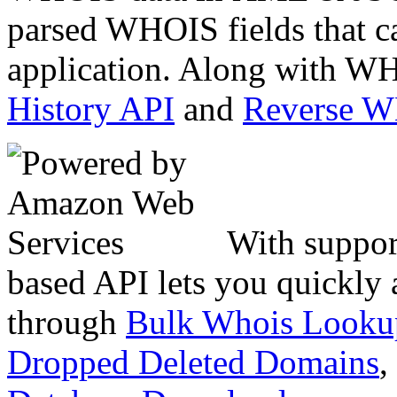
parsed WHOIS fields that c
application. Along with WH
History API
and
Reverse 
With suppor
based API lets you quickly
through
Bulk Whois Looku
Dropped Deleted Domains
,