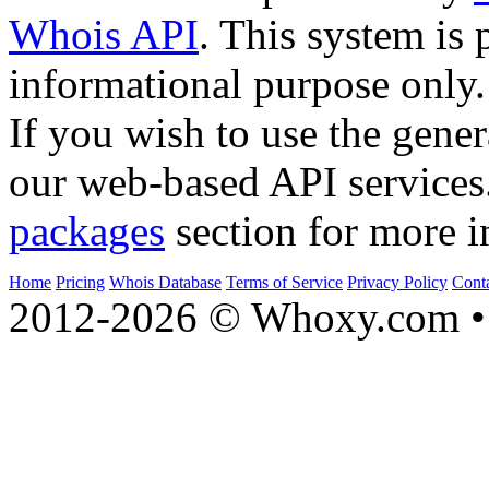
Whois API
. This system is 
informational purpose only.
If you wish to use the gener
our web-based API services
packages
section for more i
Home
Pricing
Whois Database
Terms of Service
Privacy Policy
Cont
2012-2026 © Whoxy.com • 