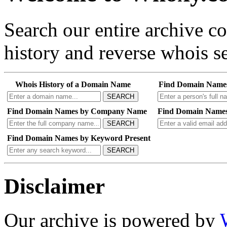
Search our entire archive 
history and reverse whois se
Whois History of a Domain Name
Find Domain Name
SEARCH
Find Domain Names by Company Name
Find Domain Names
SEARCH
Find Domain Names by Keyword Present
SEARCH
Disclaimer
Our archive is powered by