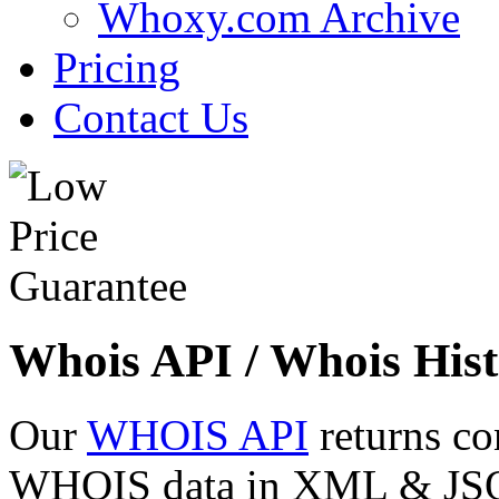
Whoxy.com Archive
Pricing
Contact Us
Whois API / Whois Hist
Our
WHOIS API
returns co
WHOIS data in XML & JSON