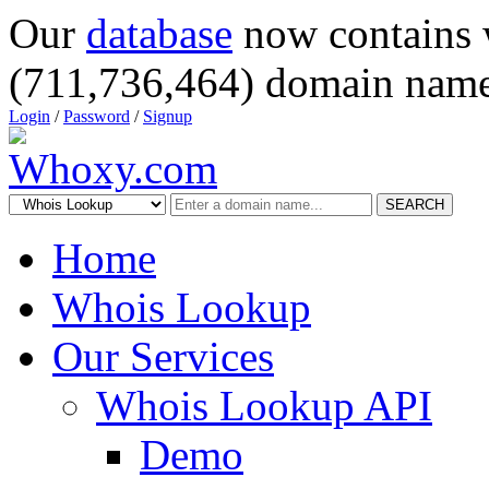
Our
database
now contains 
(711,736,464) domain name
Login
/
Password
/
Signup
SEARCH
Home
Whois Lookup
Our Services
Whois Lookup API
Demo