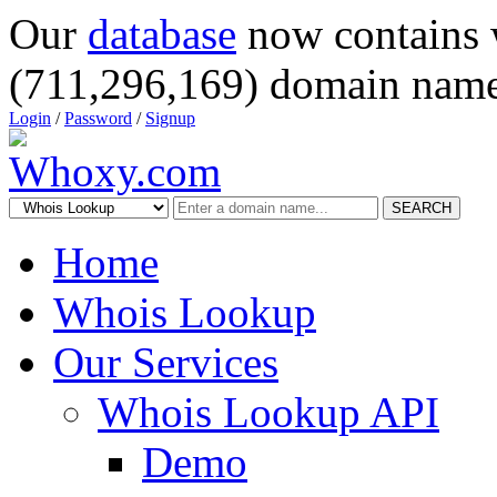
Our
database
now contains 
(711,296,169) domain name
Login
/
Password
/
Signup
SEARCH
Home
Whois Lookup
Our Services
Whois Lookup API
Demo