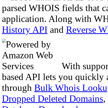
parsed WHOIS fields that c
application. Along with WH
History API
and
Reverse 
With suppor
based API lets you quickly
through
Bulk Whois Looku
Dropped Deleted Domains
,