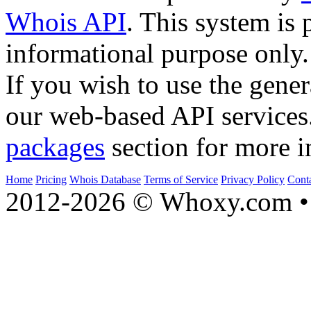
Whois API
. This system is 
informational purpose only.
If you wish to use the gener
our web-based API services
packages
section for more i
Home
Pricing
Whois Database
Terms of Service
Privacy Policy
Cont
2012-2026 © Whoxy.com • 