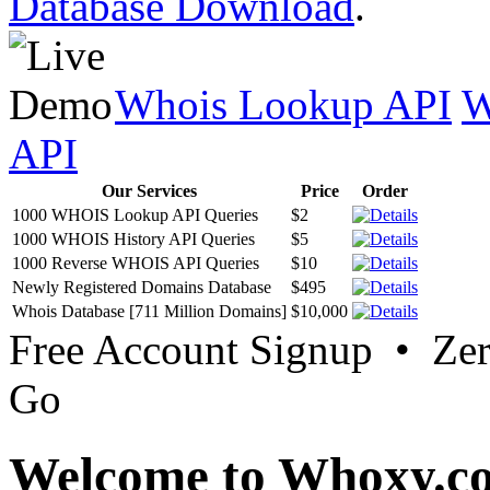
Database Download
.
Whois Lookup API
W
API
Our Services
Price
Order
1000 WHOIS Lookup API Queries
$2
1000 WHOIS History API Queries
$5
1000 Reverse WHOIS API Queries
$10
Newly Registered Domains Database
$495
Whois Database [711 Million Domains]
$10,000
Free Account Signup • Ze
Go
Welcome to Whoxy.c