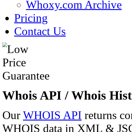
Whoxy.com Archive
Pricing
Contact Us
Whois API / Whois Hist
Our
WHOIS API
returns co
WHOIS data in XML & JSON