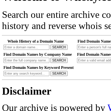
Search our entire archive 
history and reverse whois se
Whois History of a Domain Name
Find Domain Name
SEARCH
Find Domain Names by Company Name
Find Domain Names
SEARCH
Find Domain Names by Keyword Present
SEARCH
Disclaimer
Our archive is powered by