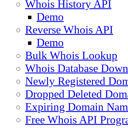
Whois History API
Demo
Reverse Whois API
Demo
Bulk Whois Lookup
Whois Database Down
Newly Registered Dom
Dropped Deleted Dom
Expiring Domain Nam
Free Whois API Prog