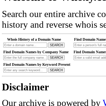
Search our entire archive 
history and reverse whois se
Whois History of a Domain Name
Find Domain Name
SEARCH
Find Domain Names by Company Name
Find Domain Names
SEARCH
Find Domain Names by Keyword Present
SEARCH
Disclaimer
Our archive is powered by