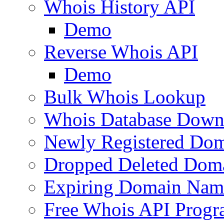
Whois History API
Demo
Reverse Whois API
Demo
Bulk Whois Lookup
Whois Database Down
Newly Registered Dom
Dropped Deleted Dom
Expiring Domain Nam
Free Whois API Prog