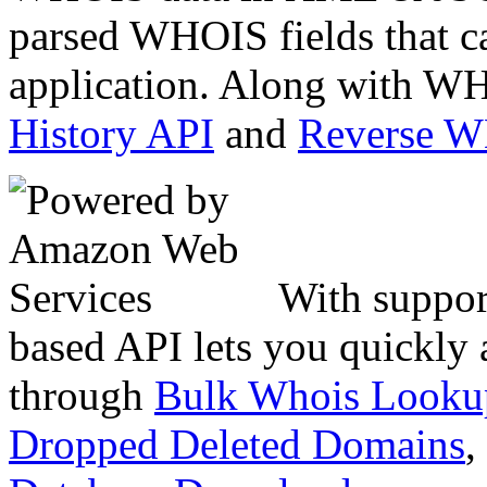
parsed WHOIS fields that c
application. Along with WH
History API
and
Reverse 
With suppor
based API lets you quickly
through
Bulk Whois Looku
Dropped Deleted Domains
,