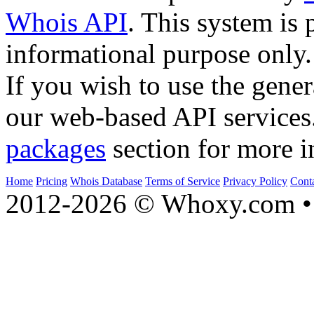
Whois API
. This system is 
informational purpose only.
If you wish to use the gener
our web-based API services
packages
section for more i
Home
Pricing
Whois Database
Terms of Service
Privacy Policy
Cont
2012-2026 © Whoxy.com • 