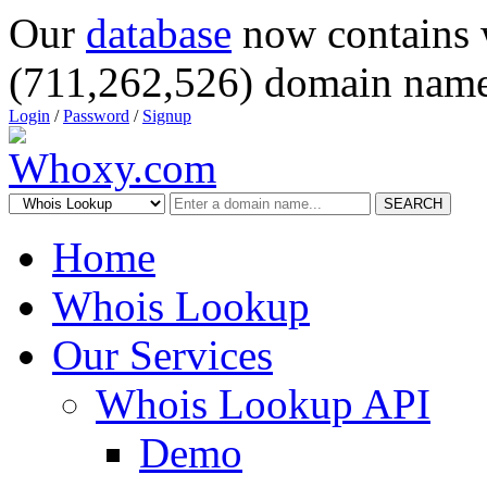
Our
database
now contains 
(711,262,526) domain name
Login
/
Password
/
Signup
SEARCH
Home
Whois Lookup
Our Services
Whois Lookup API
Demo