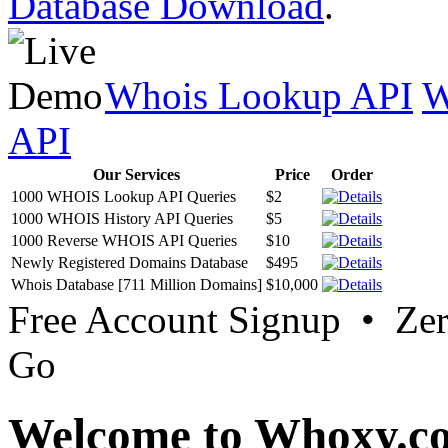
Database Download
.
Whois Lookup API
W
API
Our Services
Price
Order
1000 WHOIS Lookup API Queries
$2
1000 WHOIS History API Queries
$5
1000 Reverse WHOIS API Queries
$10
Newly Registered Domains Database
$495
Whois Database [711 Million Domains]
$10,000
Free Account Signup • Ze
Go
Welcome to Whoxy.c