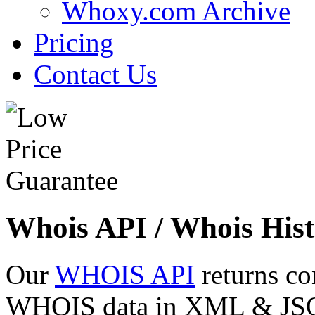
Whoxy.com Archive
Pricing
Contact Us
Whois API / Whois Hist
Our
WHOIS API
returns co
WHOIS data in XML & JSON