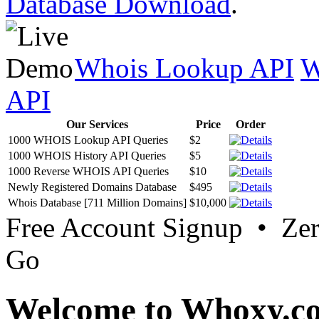
Database Download
.
Whois Lookup API
W
API
Our Services
Price
Order
1000 WHOIS Lookup API Queries
$2
1000 WHOIS History API Queries
$5
1000 Reverse WHOIS API Queries
$10
Newly Registered Domains Database
$495
Whois Database [711 Million Domains]
$10,000
Free Account Signup • Ze
Go
Welcome to Whoxy.c