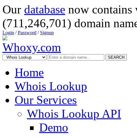
Our
database
now contains 
(711,246,701) domain name
Login
/
Password
/
Signup
SEARCH
Home
Whois Lookup
Our Services
Whois Lookup API
Demo