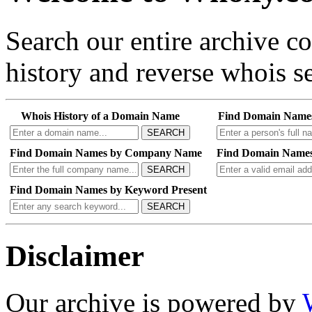
Search our entire archive 
history and reverse whois se
Whois History of a Domain Name
Find Domain Name
SEARCH
Find Domain Names by Company Name
Find Domain Names
SEARCH
Find Domain Names by Keyword Present
SEARCH
Disclaimer
Our archive is powered by