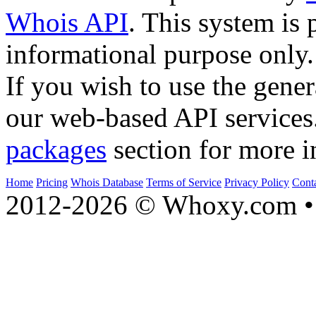
Whois API
. This system is 
informational purpose only.
If you wish to use the gener
our web-based API services
packages
section for more i
Home
Pricing
Whois Database
Terms of Service
Privacy Policy
Cont
2012-2026 © Whoxy.com • 