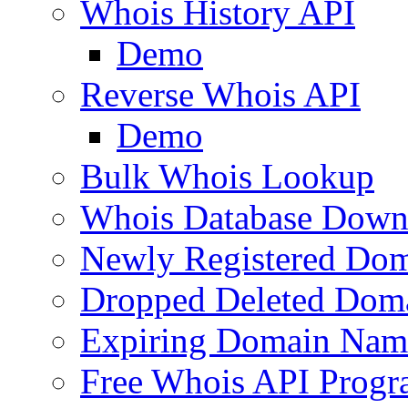
Whois History API
Demo
Reverse Whois API
Demo
Bulk Whois Lookup
Whois Database Down
Newly Registered Dom
Dropped Deleted Dom
Expiring Domain Nam
Free Whois API Prog