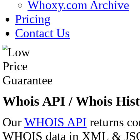
Whoxy.com Archive
Pricing
Contact Us
Whois API / Whois Hist
Our
WHOIS API
returns co
WHOIS data in XML & JSON