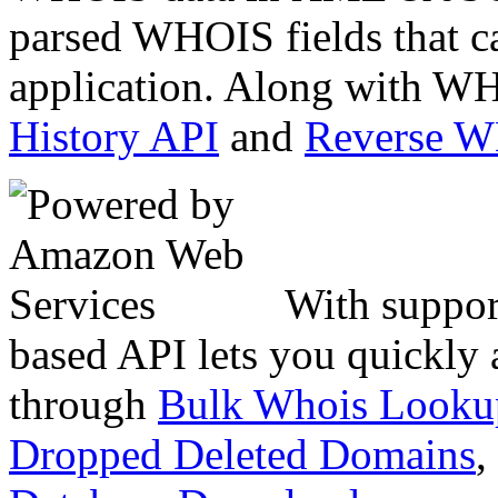
parsed WHOIS fields that c
application. Along with WH
History API
and
Reverse 
With suppor
based API lets you quickly
through
Bulk Whois Looku
Dropped Deleted Domains
,