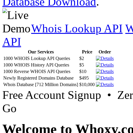
Database Download
.
Whois Lookup API
W
API
Our Services
Price
Order
1000 WHOIS Lookup API Queries
$2
1000 WHOIS History API Queries
$5
1000 Reverse WHOIS API Queries
$10
Newly Registered Domains Database
$495
Whois Database [712 Million Domains]
$10,000
Free Account Signup • Ze
Go
Welcome to Whoxy.c