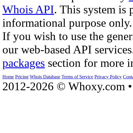
Whois API
. This system is 
informational purpose only.
If you wish to use the gener
our web-based API services
packages
section for more i
Home
Pricing
Whois Database
Terms of Service
Privacy Policy
Cont
2012-2026 © Whoxy.com • 