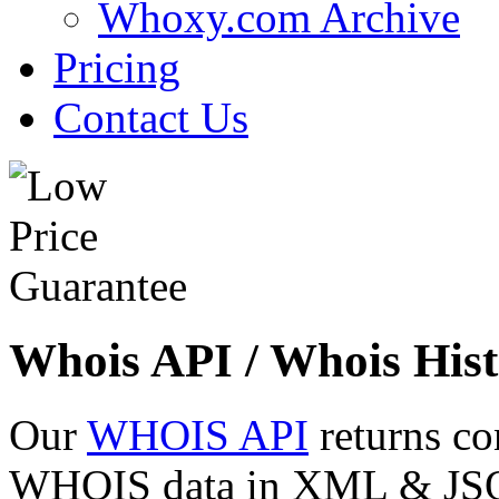
Whoxy.com Archive
Pricing
Contact Us
Whois API / Whois Hist
Our
WHOIS API
returns co
WHOIS data in XML & JSON