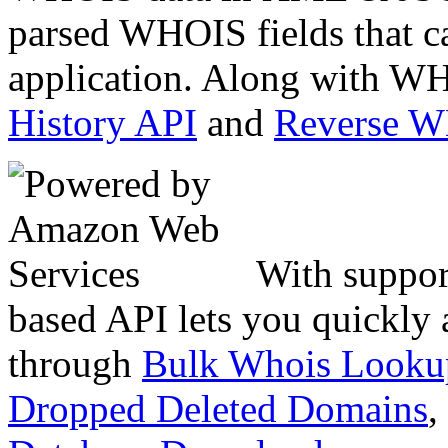
parsed WHOIS fields that c
application. Along with WH
History API
and
Reverse 
With suppor
based API lets you quickly
through
Bulk Whois Looku
Dropped Deleted Domains
,