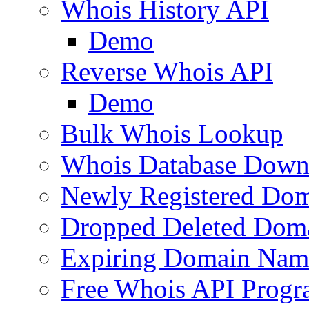
Whois History API
Demo
Reverse Whois API
Demo
Bulk Whois Lookup
Whois Database Down
Newly Registered Dom
Dropped Deleted Dom
Expiring Domain Nam
Free Whois API Prog