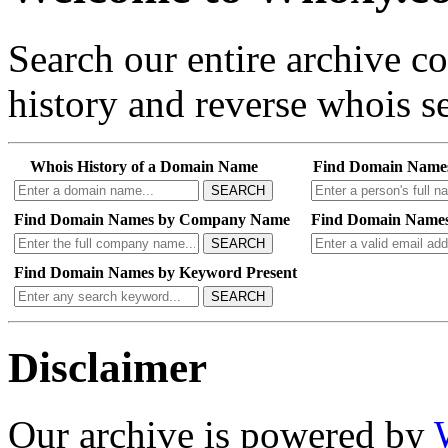
Search our entire archive 
history and reverse whois se
Whois History of a Domain Name
Find Domain Name
SEARCH
Find Domain Names by Company Name
Find Domain Names
SEARCH
Find Domain Names by Keyword Present
SEARCH
Disclaimer
Our archive is powered by