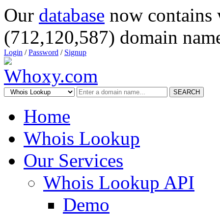
Our
database
now contains 
(712,120,587) domain name
Login
/
Password
/
Signup
SEARCH
Home
Whois Lookup
Our Services
Whois Lookup API
Demo