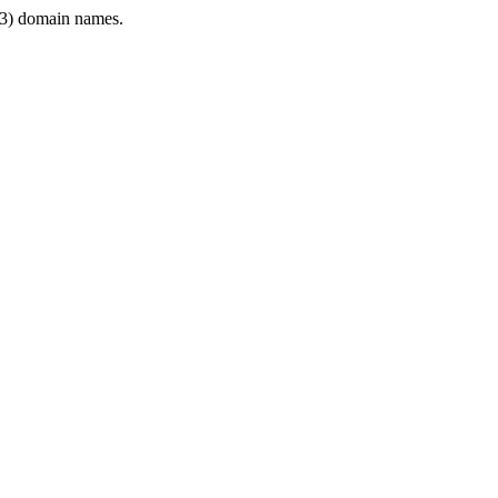
3) domain names.