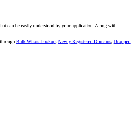
t can be easily understood by your application. Along with
 through
Bulk Whois Lookup
,
Newly Registered Domains
,
Dropped