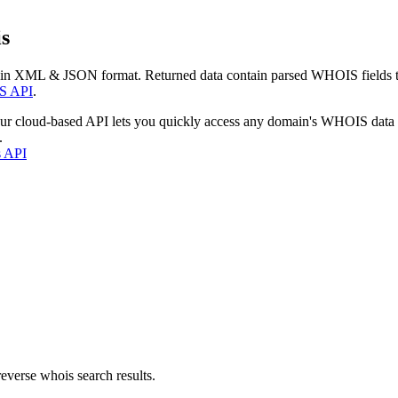
s
 in XML & JSON format. Returned data contain parsed WHOIS fields tha
S API
.
our cloud-based API lets you quickly access any domain's WHOIS data
.
s API
everse whois search results.