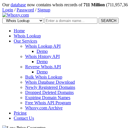
Our
database
now contains whois records of
711 Million
(711,957,36
Login
/
Password
/
Signup
SEARCH
Home
Whois Lookup
Our Services
Whois Lookup API
Demo
Whois History API
Demo
Reverse Whois API
Demo
Bulk Whois Lookup
Whois Database Download
Newly Registered Domains
Dropped Deleted Domains
Expiring Domain Names
Free Whois API Program
Whoxy.com Archive
Pricing
Contact Us