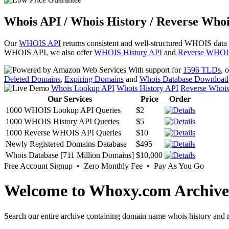
Whois API / Whois History / Reverse Whoi
Our
WHOIS API
returns consistent and well-structured WHOIS data
WHOIS API, we also offer
WHOIS History API
and
Reverse WHOI
With support for
1596 TLDs
, 
Deleted Domains
,
Expiring Domains
and
Whois Database Download
Whois Lookup API
Whois History API
Reverse Whoi
Our Services
Price
Order
1000 WHOIS Lookup API Queries
$2
1000 WHOIS History API Queries
$5
1000 Reverse WHOIS API Queries
$10
Newly Registered Domains Database
$495
Whois Database [711 Million Domains]
$10,000
Free Account Signup • Zero Monthly Fee • Pay As You Go
Welcome to Whoxy.com Archive
Search our entire archive containing domain name whois history and r