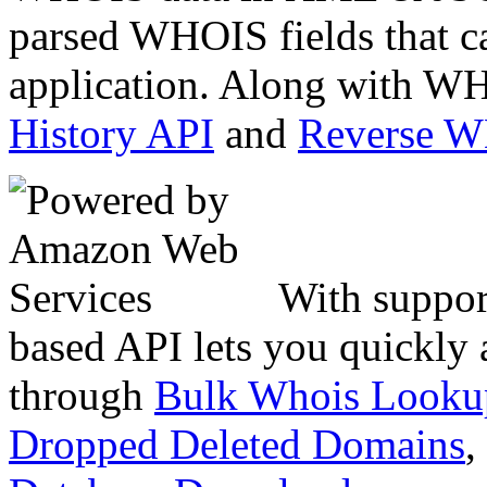
parsed WHOIS fields that c
application. Along with WH
History API
and
Reverse 
With suppor
based API lets you quickly
through
Bulk Whois Looku
Dropped Deleted Domains
,