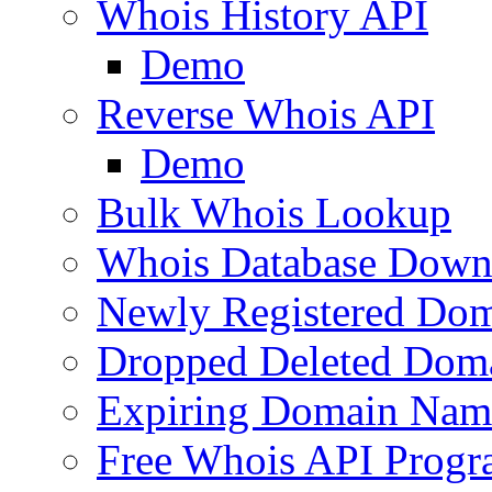
Whois History API
Demo
Reverse Whois API
Demo
Bulk Whois Lookup
Whois Database Down
Newly Registered Dom
Dropped Deleted Dom
Expiring Domain Nam
Free Whois API Prog