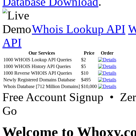
Database Download
.
Whois Lookup API
W
API
Our Services
Price
Order
1000 WHOIS Lookup API Queries
$2
1000 WHOIS History API Queries
$5
1000 Reverse WHOIS API Queries
$10
Newly Registered Domains Database
$495
Whois Database [712 Million Domains]
$10,000
Free Account Signup • Ze
Go
Welcome to Whoxy.c