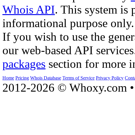
Whois API
. This system is 
informational purpose only.
If you wish to use the gener
our web-based API services
packages
section for more i
Home
Pricing
Whois Database
Terms of Service
Privacy Policy
Cont
2012-2026 © Whoxy.com • 