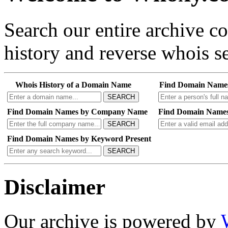
Search our entire archive 
history and reverse whois se
Whois History of a Domain Name
Find Domain Name
SEARCH
Find Domain Names by Company Name
Find Domain Names
SEARCH
Find Domain Names by Keyword Present
SEARCH
Disclaimer
Our archive is powered by