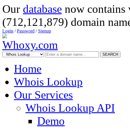
Our
database
now contains 
(712,121,879) domain name
Login
/
Password
/
Signup
SEARCH
Home
Whois Lookup
Our Services
Whois Lookup API
Demo