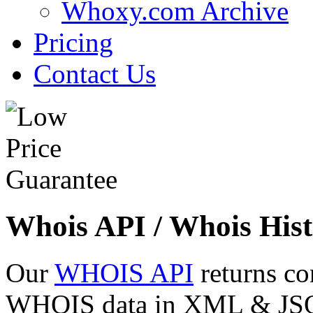
Whoxy.com Archive
Pricing
Contact Us
Whois API / Whois Hist
Our
WHOIS API
returns co
WHOIS data in XML & JSON