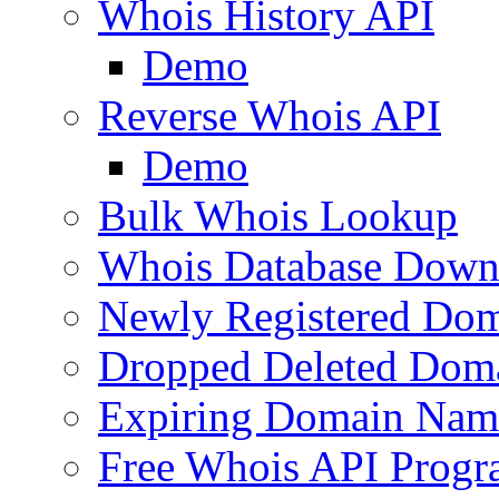
Whois History API
Demo
Reverse Whois API
Demo
Bulk Whois Lookup
Whois Database Down
Newly Registered Dom
Dropped Deleted Dom
Expiring Domain Nam
Free Whois API Prog