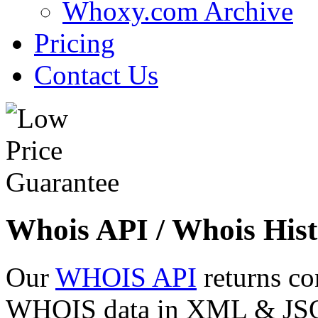
Whoxy.com Archive
Pricing
Contact Us
Whois API / Whois Hist
Our
WHOIS API
returns co
WHOIS data in XML & JSON