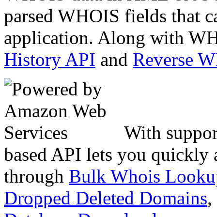
parsed WHOIS fields that c
application. Along with WH
History API
and
Reverse 
With suppor
based API lets you quickly
through
Bulk Whois Looku
Dropped Deleted Domains
,