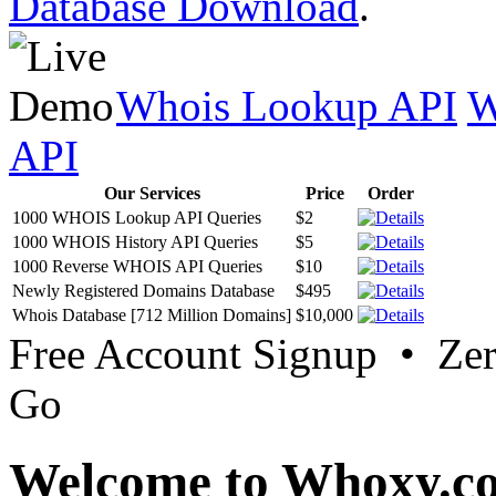
Database Download
.
Whois Lookup API
W
API
Our Services
Price
Order
1000 WHOIS Lookup API Queries
$2
1000 WHOIS History API Queries
$5
1000 Reverse WHOIS API Queries
$10
Newly Registered Domains Database
$495
Whois Database [712 Million Domains]
$10,000
Free Account Signup • Ze
Go
Welcome to Whoxy.c