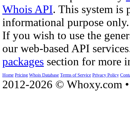
Whois API
. This system is 
informational purpose only.
If you wish to use the gener
our web-based API services
packages
section for more i
Home
Pricing
Whois Database
Terms of Service
Privacy Policy
Cont
2012-2026 © Whoxy.com • 