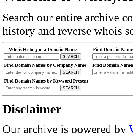
Search our entire archive 
history and reverse whois se
Whois History of a Domain Name
Find Domain Name
SEARCH
Find Domain Names by Company Name
Find Domain Names
SEARCH
Find Domain Names by Keyword Present
SEARCH
Disclaimer
Our archive is powered by