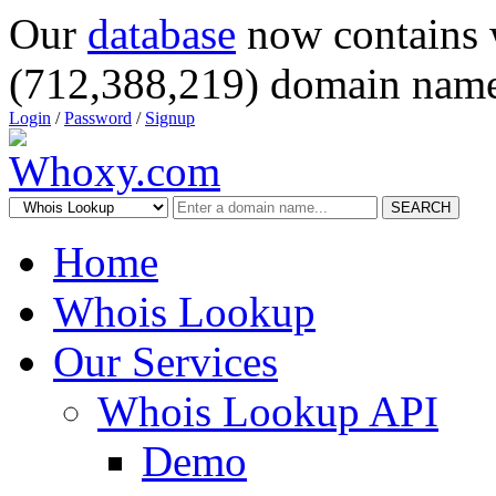
Our
database
now contains 
(712,388,219) domain name
Login
/
Password
/
Signup
SEARCH
Home
Whois Lookup
Our Services
Whois Lookup API
Demo