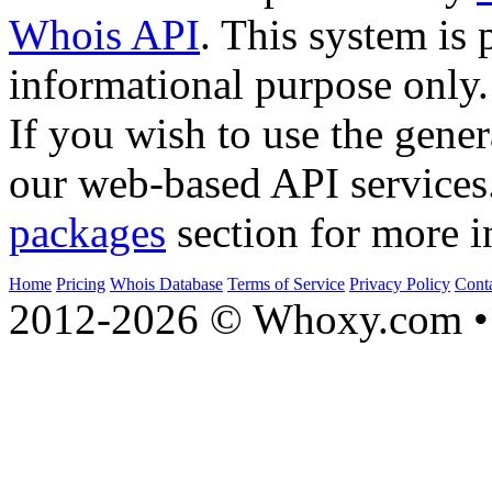
Whois API
. This system is 
informational purpose only.
If you wish to use the gener
our web-based API services
packages
section for more i
Home
Pricing
Whois Database
Terms of Service
Privacy Policy
Cont
2012-2026 © Whoxy.com • 