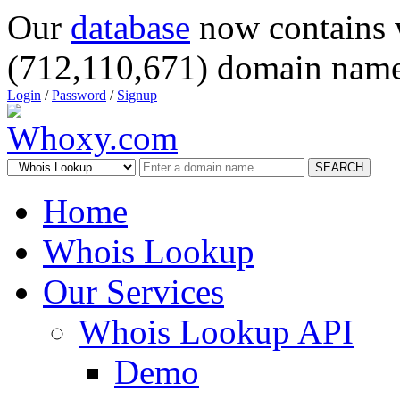
Our
database
now contains 
(712,110,671) domain name
Login
/
Password
/
Signup
SEARCH
Home
Whois Lookup
Our Services
Whois Lookup API
Demo