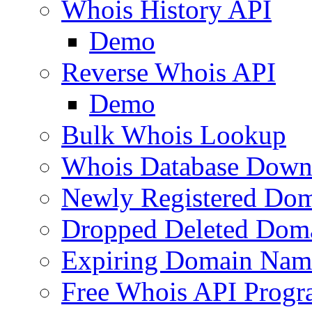
Whois History API
Demo
Reverse Whois API
Demo
Bulk Whois Lookup
Whois Database Down
Newly Registered Dom
Dropped Deleted Dom
Expiring Domain Nam
Free Whois API Prog