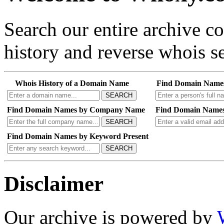
Search our entire archive 
history and reverse whois se
Whois History of a Domain Name
Find Domain Name
SEARCH
Find Domain Names by Company Name
Find Domain Names
SEARCH
Find Domain Names by Keyword Present
SEARCH
Disclaimer
Our archive is powered by