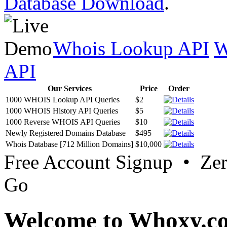
Database Download
.
Whois Lookup API
W
API
Our Services
Price
Order
1000 WHOIS Lookup API Queries
$2
1000 WHOIS History API Queries
$5
1000 Reverse WHOIS API Queries
$10
Newly Registered Domains Database
$495
Whois Database [712 Million Domains]
$10,000
Free Account Signup • Ze
Go
Welcome to Whoxy.c