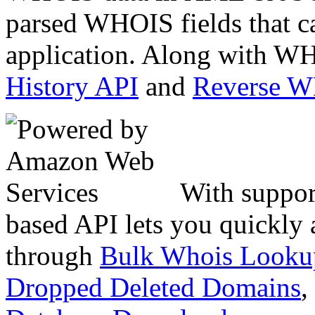
parsed WHOIS fields that c
application. Along with WH
History API
and
Reverse 
With suppor
based API lets you quickly
through
Bulk Whois Looku
Dropped Deleted Domains
,