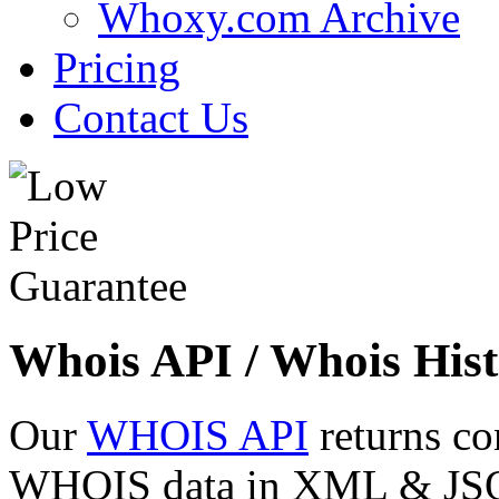
Whoxy.com Archive
Pricing
Contact Us
Whois API / Whois Hist
Our
WHOIS API
returns co
WHOIS data in XML & JSON