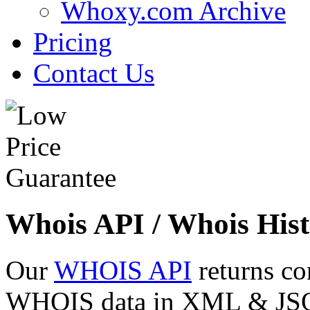
Whoxy.com Archive
Pricing
Contact Us
Whois API / Whois Hist
Our
WHOIS API
returns co
WHOIS data in XML & JSON