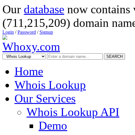
Our
database
now contains 
(711,215,209) domain name
Login
/
Password
/
Signup
SEARCH
Home
Whois Lookup
Our Services
Whois Lookup API
Demo