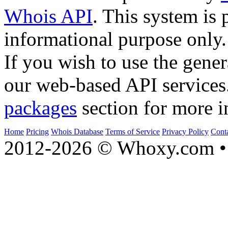
Whois API
. This system is 
informational purpose only.
If you wish to use the gener
our web-based API services
packages
section for more i
Home
Pricing
Whois Database
Terms of Service
Privacy Policy
Cont
2012-2026 © Whoxy.com • 