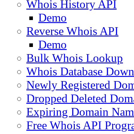
Whois History API
Demo
Reverse Whois API
Demo
Bulk Whois Lookup
Whois Database Down
Newly Registered Dom
Dropped Deleted Dom
Expiring Domain Nam
Free Whois API Prog