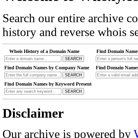
Search our entire archive 
history and reverse whois se
Whois History of a Domain Name
Find Domain Name
SEARCH
Find Domain Names by Company Name
Find Domain Names
SEARCH
Find Domain Names by Keyword Present
SEARCH
Disclaimer
Our archive is powered by