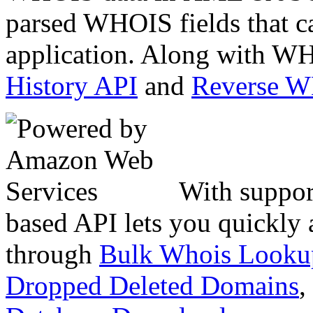
parsed WHOIS fields that c
application. Along with WH
History API
and
Reverse 
With suppor
based API lets you quickly
through
Bulk Whois Looku
Dropped Deleted Domains
,