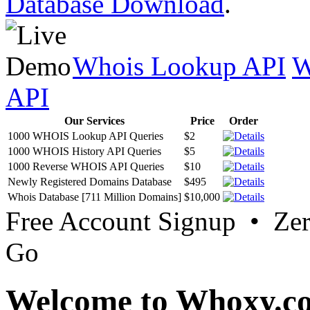
Database Download
.
Whois Lookup API
W
API
Our Services
Price
Order
1000 WHOIS Lookup API Queries
$2
1000 WHOIS History API Queries
$5
1000 Reverse WHOIS API Queries
$10
Newly Registered Domains Database
$495
Whois Database [711 Million Domains]
$10,000
Free Account Signup • Ze
Go
Welcome to Whoxy.c