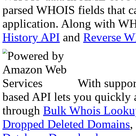
parsed WHOIS fields that c
application. Along with WH
History API
and
Reverse 
With suppor
based API lets you quickly
through
Bulk Whois Looku
Dropped Deleted Domains
,