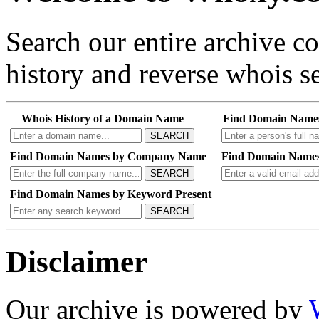
Search our entire archive 
history and reverse whois se
Whois History of a Domain Name
Find Domain Name
SEARCH
Find Domain Names by Company Name
Find Domain Names
SEARCH
Find Domain Names by Keyword Present
SEARCH
Disclaimer
Our archive is powered by