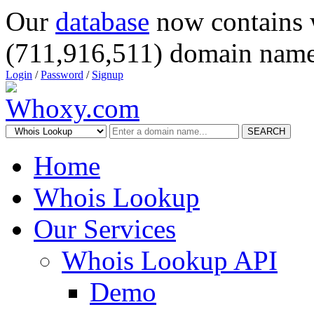
Our
database
now contains 
(711,916,511) domain name
Login
/
Password
/
Signup
SEARCH
Home
Whois Lookup
Our Services
Whois Lookup API
Demo