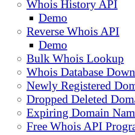
Whois History API
Demo
Reverse Whois API
Demo
Bulk Whois Lookup
Whois Database Down
Newly Registered Dom
Dropped Deleted Dom
Expiring Domain Nam
Free Whois API Prog