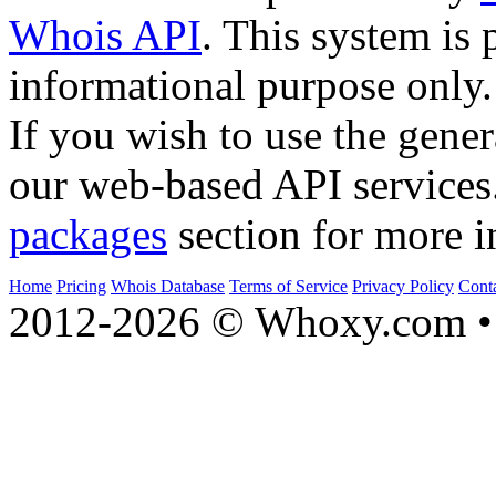
Whois API
. This system is 
informational purpose only.
If you wish to use the gener
our web-based API services
packages
section for more i
Home
Pricing
Whois Database
Terms of Service
Privacy Policy
Cont
2012-2026 © Whoxy.com • 