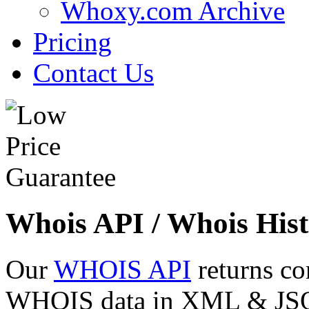
Whoxy.com Archive
Pricing
Contact Us
Whois API / Whois Hist
Our
WHOIS API
returns co
WHOIS data in XML & JSON