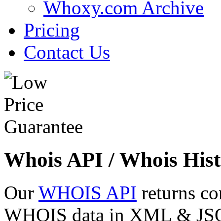
Whoxy.com Archive
Pricing
Contact Us
Whois API / Whois Hist
Our
WHOIS API
returns co
WHOIS data in XML & JSON