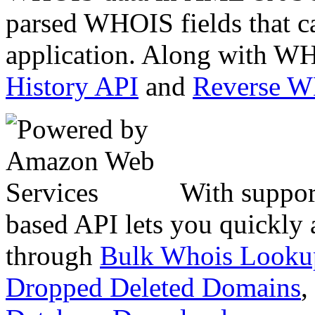
parsed WHOIS fields that c
application. Along with WH
History API
and
Reverse 
With suppor
based API lets you quickly
through
Bulk Whois Looku
Dropped Deleted Domains
,