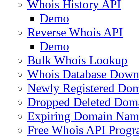
Whois History API
Demo
Reverse Whois API
Demo
Bulk Whois Lookup
Whois Database Down
Newly Registered Dom
Dropped Deleted Dom
Expiring Domain Nam
Free Whois API Prog