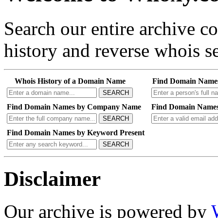
Search our entire archive 
history and reverse whois se
Whois History of a Domain Name
Find Domain Name
SEARCH
Find Domain Names by Company Name
Find Domain Names
SEARCH
Find Domain Names by Keyword Present
SEARCH
Disclaimer
Our archive is powered by