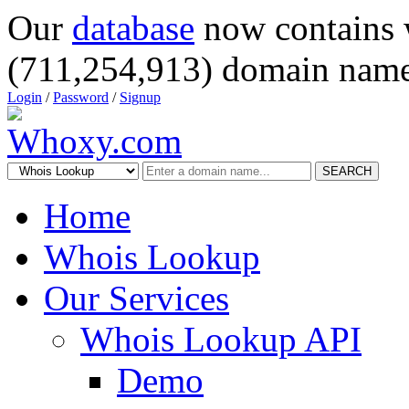
Our
database
now contains 
(711,254,913) domain name
Login
/
Password
/
Signup
SEARCH
Home
Whois Lookup
Our Services
Whois Lookup API
Demo