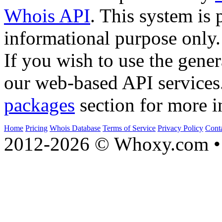
Whois API
. This system is 
informational purpose only.
If you wish to use the gener
our web-based API services
packages
section for more i
Home
Pricing
Whois Database
Terms of Service
Privacy Policy
Cont
2012-2026 © Whoxy.com • 