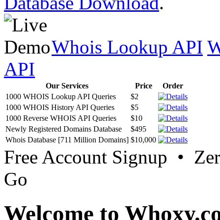
Database Download
.
Whois Lookup API
W
API
Our Services
Price
Order
1000 WHOIS Lookup API Queries
$2
1000 WHOIS History API Queries
$5
1000 Reverse WHOIS API Queries
$10
Newly Registered Domains Database
$495
Whois Database [711 Million Domains]
$10,000
Free Account Signup • Ze
Go
Welcome to Whoxy.c