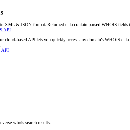
s
 in XML & JSON format. Returned data contain parsed WHOIS fields tha
S API
.
our cloud-based API lets you quickly access any domain's WHOIS data
.
s API
everse whois search results.