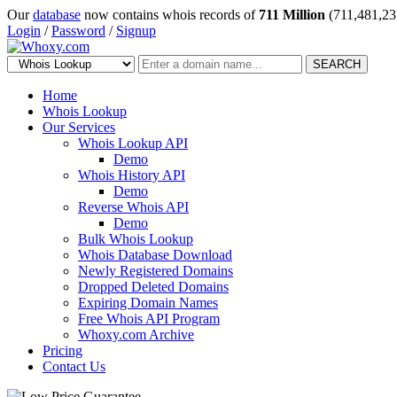
Our
database
now contains whois records of
711 Million
(711,481,23
Login
/
Password
/
Signup
SEARCH
Home
Whois Lookup
Our Services
Whois Lookup API
Demo
Whois History API
Demo
Reverse Whois API
Demo
Bulk Whois Lookup
Whois Database Download
Newly Registered Domains
Dropped Deleted Domains
Expiring Domain Names
Free Whois API Program
Whoxy.com Archive
Pricing
Contact Us