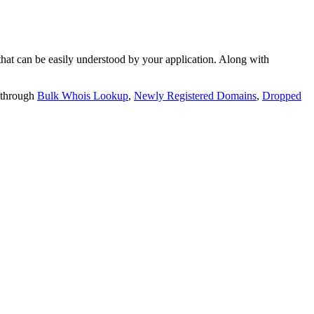
t can be easily understood by your application. Along with
 through
Bulk Whois Lookup
,
Newly Registered Domains
,
Dropped