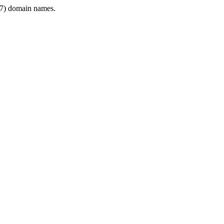
7) domain names.