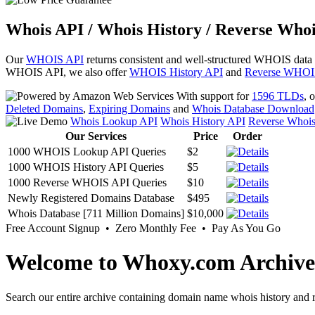
Whois API / Whois History / Reverse Whoi
Our
WHOIS API
returns consistent and well-structured WHOIS data
WHOIS API, we also offer
WHOIS History API
and
Reverse WHOI
With support for
1596 TLDs
, 
Deleted Domains
,
Expiring Domains
and
Whois Database Download
Whois Lookup API
Whois History API
Reverse Whoi
Our Services
Price
Order
1000 WHOIS Lookup API Queries
$2
1000 WHOIS History API Queries
$5
1000 Reverse WHOIS API Queries
$10
Newly Registered Domains Database
$495
Whois Database [711 Million Domains]
$10,000
Free Account Signup • Zero Monthly Fee • Pay As You Go
Welcome to Whoxy.com Archive
Search our entire archive containing domain name whois history and r