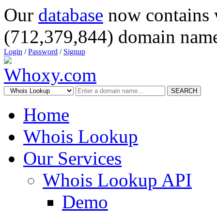
Our
database
now contains 
(712,379,844) domain name
Login
/
Password
/
Signup
SEARCH
Home
Whois Lookup
Our Services
Whois Lookup API
Demo