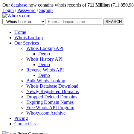
Our
database
now contains whois records of
711 Million
(711,850,98
Login
/
Password
/
Signup
SEARCH
Home
Whois Lookup
Our Services
Whois Lookup API
Demo
Whois History API
Demo
Reverse Whois API
Demo
Bulk Whois Lookup
Whois Database Download
Newly Registered Domains
Dropped Deleted Domains
Expiring Domain Names
Free Whois API Program
Whoxy.com Archive
Pricing
Contact Us