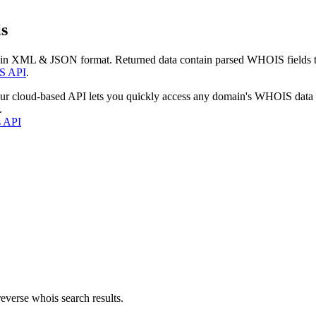
s
 in XML & JSON format. Returned data contain parsed WHOIS fields tha
S API
.
our cloud-based API lets you quickly access any domain's WHOIS data
.
s API
everse whois search results.