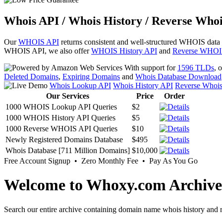
Whois API / Whois History / Reverse Whoi
Our
WHOIS API
returns consistent and well-structured WHOIS data
WHOIS API, we also offer
WHOIS History API
and
Reverse WHOI
With support for
1596 TLDs
, 
Deleted Domains
,
Expiring Domains
and
Whois Database Download
Whois Lookup API
Whois History API
Reverse Whoi
Our Services
Price
Order
1000 WHOIS Lookup API Queries
$2
1000 WHOIS History API Queries
$5
1000 Reverse WHOIS API Queries
$10
Newly Registered Domains Database
$495
Whois Database [711 Million Domains]
$10,000
Free Account Signup • Zero Monthly Fee • Pay As You Go
Welcome to Whoxy.com Archive
Search our entire archive containing domain name whois history and r