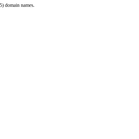
5) domain names.