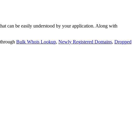
t can be easily understood by your application. Along with
 through
Bulk Whois Lookup
,
Newly Registered Domains
,
Dropped