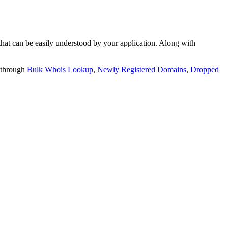
t can be easily understood by your application. Along with
 through
Bulk Whois Lookup
,
Newly Registered Domains
,
Dropped