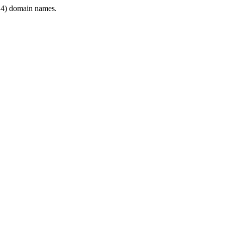
4) domain names.