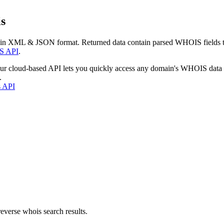
s
 in XML & JSON format. Returned data contain parsed WHOIS fields tha
S API
.
our cloud-based API lets you quickly access any domain's WHOIS data
.
s API
everse whois search results.