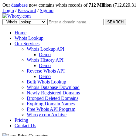
Our
database
now contains whois records of
712 Million
(712,029,31
Login
/
Password
/
Signup
SEARCH
Home
Whois Lookup
Our Services
Whois Lookup API
Demo
Whois History API
Demo
Reverse Whois API
Demo
Bulk Whois Lookup
Whois Database Download
Newly Registered Domains
Dropped Deleted Domains
Expiring Domain Names
Free Whois API Program
Whoxy.com Archive
Pricing
Contact Us