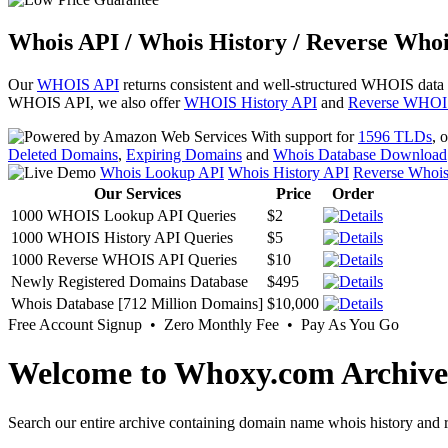
Whois API / Whois History / Reverse Whoi
Our
WHOIS API
returns consistent and well-structured WHOIS data
WHOIS API, we also offer
WHOIS History API
and
Reverse WHOI
With support for
1596 TLDs
, 
Deleted Domains
,
Expiring Domains
and
Whois Database Download
Whois Lookup API
Whois History API
Reverse Whoi
Our Services
Price
Order
1000 WHOIS Lookup API Queries
$2
1000 WHOIS History API Queries
$5
1000 Reverse WHOIS API Queries
$10
Newly Registered Domains Database
$495
Whois Database [712 Million Domains]
$10,000
Free Account Signup • Zero Monthly Fee • Pay As You Go
Welcome to Whoxy.com Archive
Search our entire archive containing domain name whois history and r