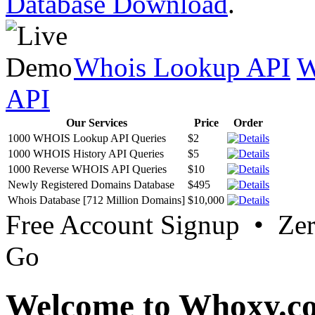
Database Download
.
Whois Lookup API
W
API
Our Services
Price
Order
1000 WHOIS Lookup API Queries
$2
1000 WHOIS History API Queries
$5
1000 Reverse WHOIS API Queries
$10
Newly Registered Domains Database
$495
Whois Database [712 Million Domains]
$10,000
Free Account Signup • Ze
Go
Welcome to Whoxy.c