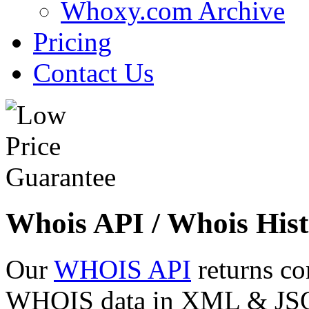
Whoxy.com Archive
Pricing
Contact Us
Whois API / Whois Hist
Our
WHOIS API
returns co
WHOIS data in XML & JSON