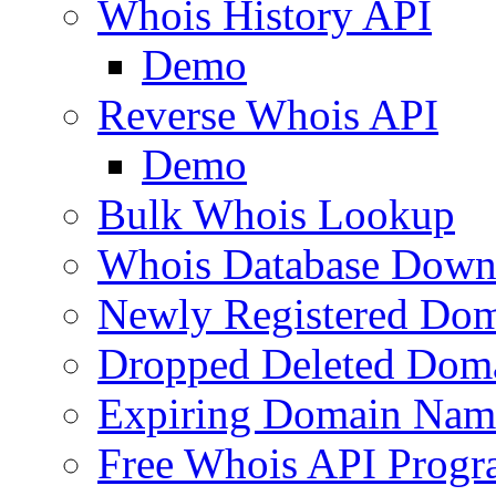
Whois History API
Demo
Reverse Whois API
Demo
Bulk Whois Lookup
Whois Database Down
Newly Registered Dom
Dropped Deleted Dom
Expiring Domain Nam
Free Whois API Prog