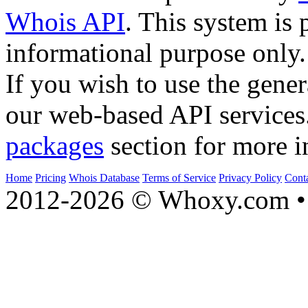
Whois API
. This system is 
informational purpose only.
If you wish to use the gener
our web-based API services
packages
section for more i
Home
Pricing
Whois Database
Terms of Service
Privacy Policy
Cont
2012-2026 © Whoxy.com • 