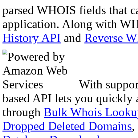
parsed WHOIS fields that c
application. Along with WH
History API
and
Reverse 
With suppor
based API lets you quickly
through
Bulk Whois Looku
Dropped Deleted Domains
,