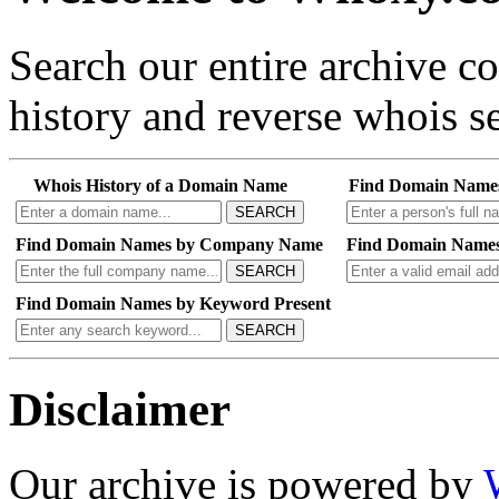
Search our entire archive 
history and reverse whois se
Whois History of a Domain Name
Find Domain Name
SEARCH
Find Domain Names by Company Name
Find Domain Names
SEARCH
Find Domain Names by Keyword Present
SEARCH
Disclaimer
Our archive is powered by