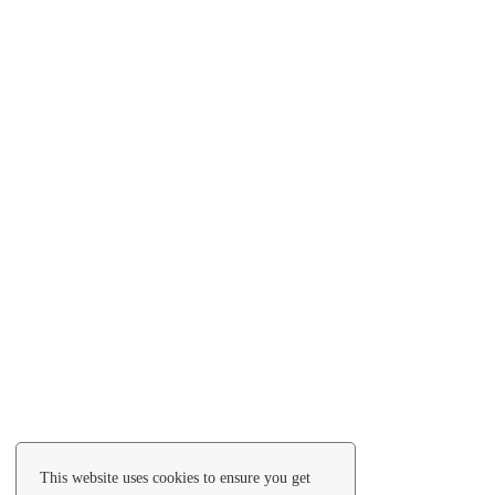
This website uses cookies to ensure you get