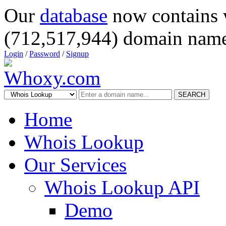
Our
database
now contains 
(712,517,944) domain name
Login
/
Password
/
Signup
SEARCH
Home
Whois Lookup
Our Services
Whois Lookup API
Demo