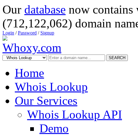
Our
database
now contains 
(712,122,062) domain name
Login
/
Password
/
Signup
SEARCH
Home
Whois Lookup
Our Services
Whois Lookup API
Demo