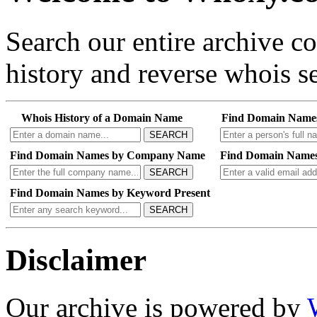
Search our entire archive 
history and reverse whois se
Whois History of a Domain Name
Find Domain Name
SEARCH
Find Domain Names by Company Name
Find Domain Names
SEARCH
Find Domain Names by Keyword Present
SEARCH
Disclaimer
Our archive is powered by