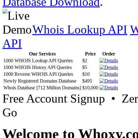
Database Download
.
Whois Lookup API
W
API
Our Services
Price
Order
1000 WHOIS Lookup API Queries
$2
1000 WHOIS History API Queries
$5
1000 Reverse WHOIS API Queries
$10
Newly Registered Domains Database
$495
Whois Database [712 Million Domains]
$10,000
Free Account Signup • Ze
Go
Welcome to Whoxy.c