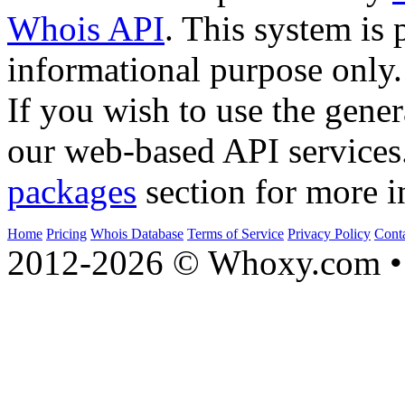
Whois API
. This system is 
informational purpose only.
If you wish to use the gener
our web-based API services
packages
section for more i
Home
Pricing
Whois Database
Terms of Service
Privacy Policy
Cont
2012-2026 © Whoxy.com • 