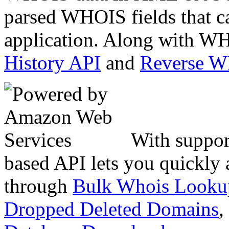
parsed WHOIS fields that c
application. Along with WH
History API
and
Reverse 
With suppor
based API lets you quickly
through
Bulk Whois Looku
Dropped Deleted Domains
,