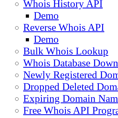
Whois History API
Demo
Reverse Whois API
Demo
Bulk Whois Lookup
Whois Database Down
Newly Registered Dom
Dropped Deleted Dom
Expiring Domain Nam
Free Whois API Prog