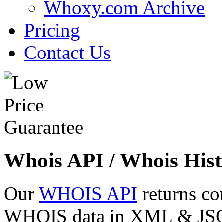
Whoxy.com Archive
Pricing
Contact Us
Whois API / Whois Hist
Our
WHOIS API
returns co
WHOIS data in XML & JSON