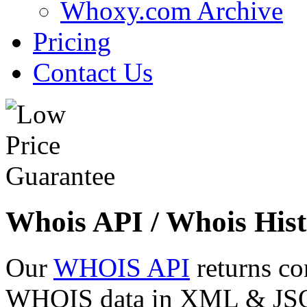
Whoxy.com Archive
Pricing
Contact Us
Whois API / Whois Hist
Our
WHOIS API
returns co
WHOIS data in XML & JSON