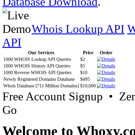
Database Download
.
Whois Lookup API
W
API
Our Services
Price
Order
1000 WHOIS Lookup API Queries
$2
1000 WHOIS History API Queries
$5
1000 Reverse WHOIS API Queries
$10
Newly Registered Domains Database
$495
Whois Database [711 Million Domains]
$10,000
Free Account Signup • Ze
Go
Welcome to Whoxy.c