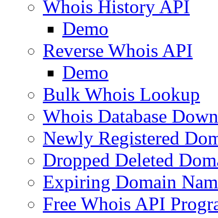
Whois History API
Demo
Reverse Whois API
Demo
Bulk Whois Lookup
Whois Database Down
Newly Registered Dom
Dropped Deleted Dom
Expiring Domain Nam
Free Whois API Prog