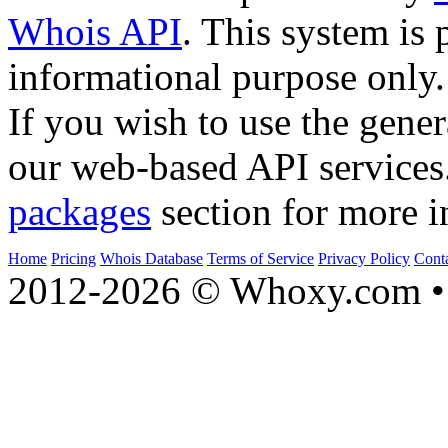
Whois API
. This system is 
informational purpose only.
If you wish to use the gener
our web-based API services
packages
section for more i
Home
Pricing
Whois Database
Terms of Service
Privacy Policy
Cont
2012-2026 © Whoxy.com • 