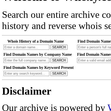
Search our entire archive 
history and reverse whois se
Whois History of a Domain Name
Find Domain Name
SEARCH
Find Domain Names by Company Name
Find Domain Names
SEARCH
Find Domain Names by Keyword Present
SEARCH
Disclaimer
Our archive is powered by