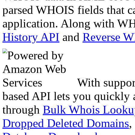
parsed WHOIS fields that c
application. Along with WH
History API
and
Reverse 
With suppor
based API lets you quickly
through
Bulk Whois Looku
Dropped Deleted Domains
,