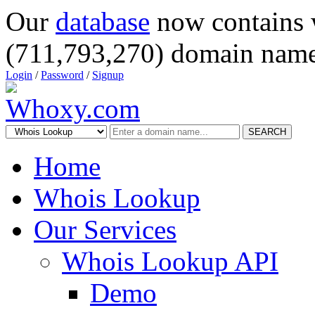
Our
database
now contains 
(711,793,270) domain name
Login
/
Password
/
Signup
SEARCH
Home
Whois Lookup
Our Services
Whois Lookup API
Demo