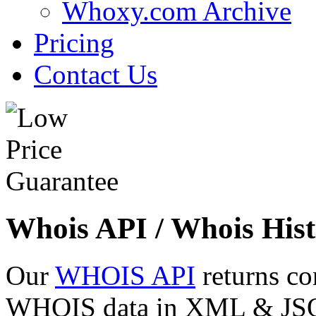
Whoxy.com Archive
Pricing
Contact Us
Whois API / Whois Hist
Our
WHOIS API
returns co
WHOIS data in XML & JSON