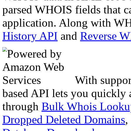
parsed WHOIS fields that c
application. Along with WH
History API
and
Reverse 
With suppor
based API lets you quickly
through
Bulk Whois Looku
Dropped Deleted Domains
,