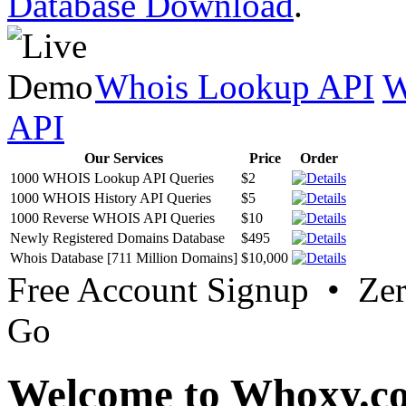
Database Download
.
Whois Lookup API
W
API
Our Services
Price
Order
1000 WHOIS Lookup API Queries
$2
1000 WHOIS History API Queries
$5
1000 Reverse WHOIS API Queries
$10
Newly Registered Domains Database
$495
Whois Database [711 Million Domains]
$10,000
Free Account Signup • Ze
Go
Welcome to Whoxy.c