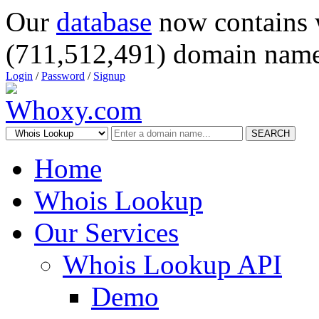
Our
database
now contains 
(711,512,491) domain name
Login
/
Password
/
Signup
SEARCH
Home
Whois Lookup
Our Services
Whois Lookup API
Demo