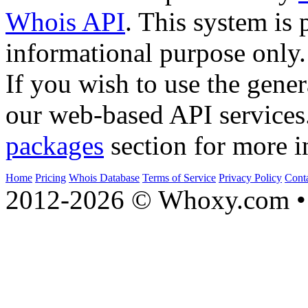
Whois API
. This system is 
informational purpose only.
If you wish to use the gener
our web-based API services
packages
section for more i
Home
Pricing
Whois Database
Terms of Service
Privacy Policy
Cont
2012-2026 © Whoxy.com • 