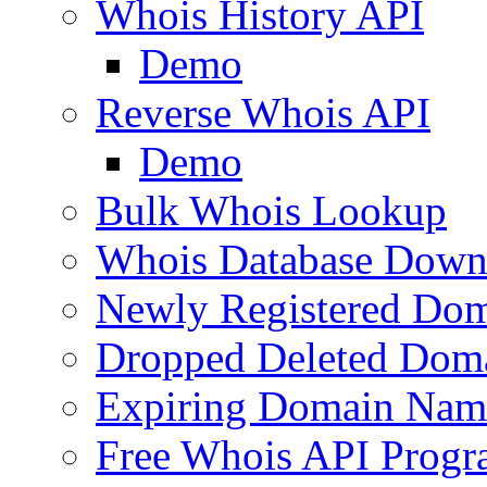
Whois History API
Demo
Reverse Whois API
Demo
Bulk Whois Lookup
Whois Database Down
Newly Registered Dom
Dropped Deleted Dom
Expiring Domain Nam
Free Whois API Prog