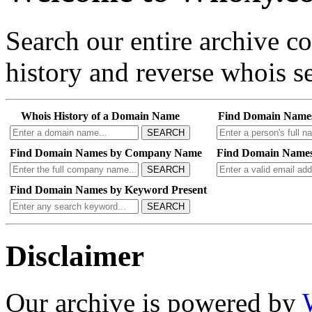
Search our entire archive 
history and reverse whois se
Whois History of a Domain Name
Find Domain Name
SEARCH
Find Domain Names by Company Name
Find Domain Names
SEARCH
Find Domain Names by Keyword Present
SEARCH
Disclaimer
Our archive is powered by