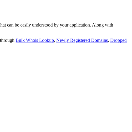
t can be easily understood by your application. Along with
 through
Bulk Whois Lookup
,
Newly Registered Domains
,
Dropped