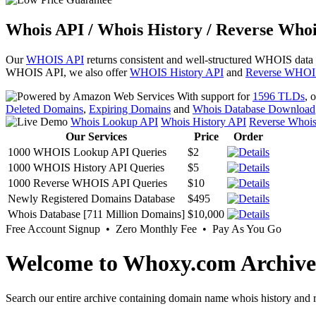
Whois API / Whois History / Reverse Whoi
Our
WHOIS API
returns consistent and well-structured WHOIS data
WHOIS API, we also offer
WHOIS History API
and
Reverse WHOI
With support for
1596 TLDs
, 
Deleted Domains
,
Expiring Domains
and
Whois Database Download
Whois Lookup API
Whois History API
Reverse Whoi
Our Services
Price
Order
1000 WHOIS Lookup API Queries
$2
1000 WHOIS History API Queries
$5
1000 Reverse WHOIS API Queries
$10
Newly Registered Domains Database
$495
Whois Database [711 Million Domains]
$10,000
Free Account Signup • Zero Monthly Fee • Pay As You Go
Welcome to Whoxy.com Archive
Search our entire archive containing domain name whois history and r