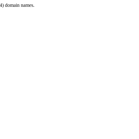
4) domain names.