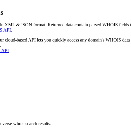
s
 in XML & JSON format. Returned data contain parsed WHOIS fields tha
S API
.
our cloud-based API lets you quickly access any domain's WHOIS data
.
s API
everse whois search results.