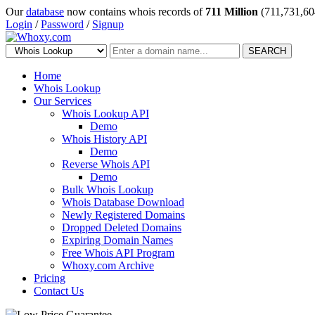
Our
database
now contains whois records of
711 Million
(711,731,60
Login
/
Password
/
Signup
SEARCH
Home
Whois Lookup
Our Services
Whois Lookup API
Demo
Whois History API
Demo
Reverse Whois API
Demo
Bulk Whois Lookup
Whois Database Download
Newly Registered Domains
Dropped Deleted Domains
Expiring Domain Names
Free Whois API Program
Whoxy.com Archive
Pricing
Contact Us