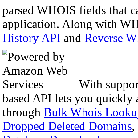
parsed WHOIS fields that c
application. Along with WH
History API
and
Reverse 
With suppor
based API lets you quickly
through
Bulk Whois Looku
Dropped Deleted Domains
,