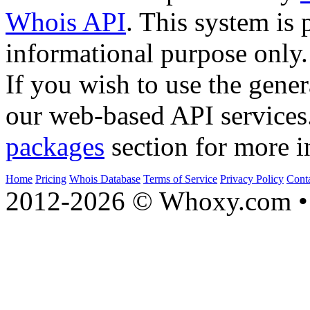
Whois API
. This system is 
informational purpose only.
If you wish to use the gener
our web-based API services
packages
section for more i
Home
Pricing
Whois Database
Terms of Service
Privacy Policy
Cont
2012-2026 © Whoxy.com • 