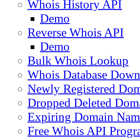
Whois History API
Demo
Reverse Whois API
Demo
Bulk Whois Lookup
Whois Database Down
Newly Registered Dom
Dropped Deleted Dom
Expiring Domain Nam
Free Whois API Prog