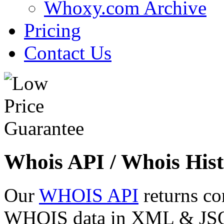
Whoxy.com Archive
Pricing
Contact Us
Whois API / Whois Hist
Our
WHOIS API
returns co
WHOIS data in XML & JSON