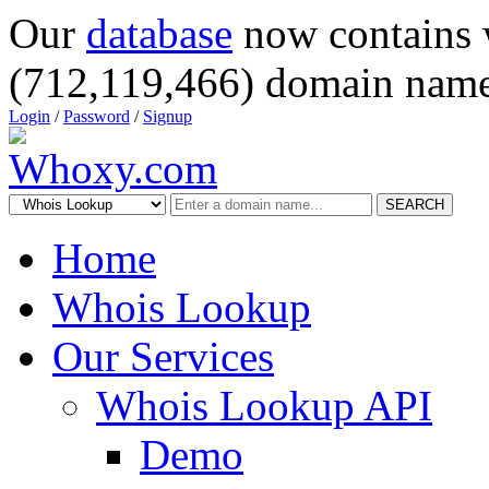
Our
database
now contains 
(712,119,466) domain name
Login
/
Password
/
Signup
SEARCH
Home
Whois Lookup
Our Services
Whois Lookup API
Demo