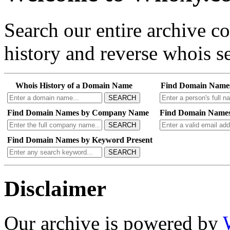
Search our entire archive 
history and reverse whois se
Whois History of a Domain Name
Find Domain Name
SEARCH
Find Domain Names by Company Name
Find Domain Names
SEARCH
Find Domain Names by Keyword Present
SEARCH
Disclaimer
Our archive is powered by