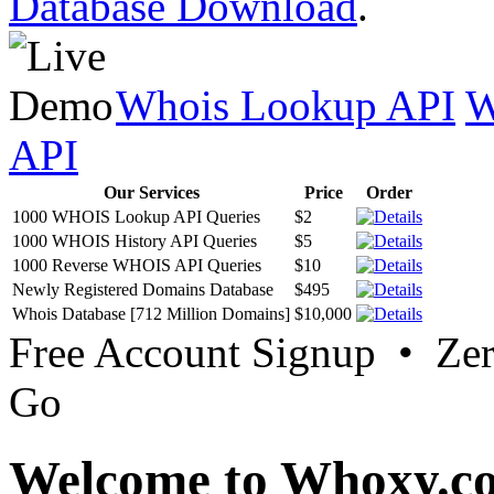
Database Download
.
Whois Lookup API
W
API
Our Services
Price
Order
1000 WHOIS Lookup API Queries
$2
1000 WHOIS History API Queries
$5
1000 Reverse WHOIS API Queries
$10
Newly Registered Domains Database
$495
Whois Database [712 Million Domains]
$10,000
Free Account Signup • Ze
Go
Welcome to Whoxy.c